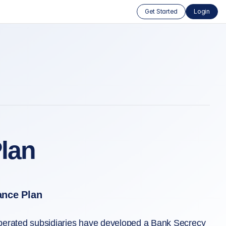
Get Started
Login
lan
ance Plan
operated subsidiaries have developed a Bank Secrecy