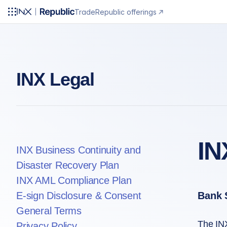
Trade
Republic offerings
INX Legal
IN
INX Business Continuity and
Disaster Recovery Plan
INX AML Compliance Plan
E-sign Disclosure & Consent
Bank 
General Terms
The INX
Privacy Policy