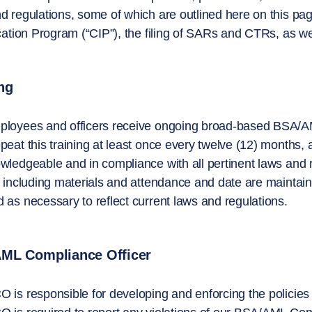
d regulations, some of which are outlined here on this page
ication Program (“CIP”), the filing of SARs and CTRs, as we
ng
loyees and officers receive ongoing broad-based BSA/AML t
peat this training at least once every twelve (12) months,
wledgeable and in compliance with all pertinent laws and 
g including materials and attendance and date are maintain
 as necessary to reflect current laws and regulations.
ML Compliance Officer
 is responsible for developing and enforcing the polici