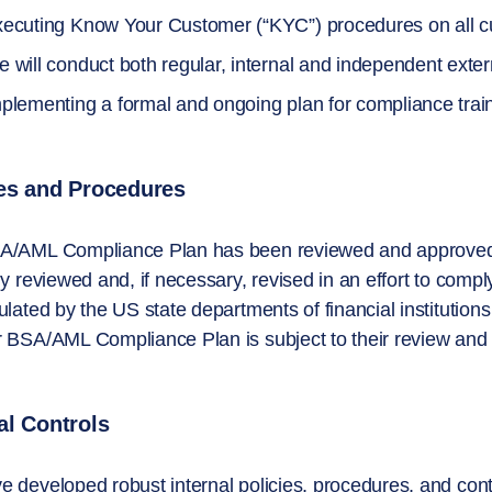
ecuting Know Your Customer (“KYC”) procedures on all c
 will conduct both regular, internal and independent ext
plementing a formal and ongoing plan for compliance train
ies and Procedures
A/AML Compliance Plan has been reviewed and approved
ly reviewed and, if necessary, revised in an effort to compl
ulated by the US state departments of financial institutions
 BSA/AML Compliance Plan is subject to their review and 
al Controls
 developed robust internal policies, procedures, and con