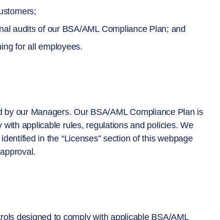
ustomers;
ernal audits of our BSA/AML Compliance Plan; and
ing for all employees.
 by our Managers. Our BSA/AML Compliance Plan is
y with applicable rules, regulations and policies. We
 identified in the “Licenses” section of this webpage
approval.
trols designed to comply with applicable BSA/AML