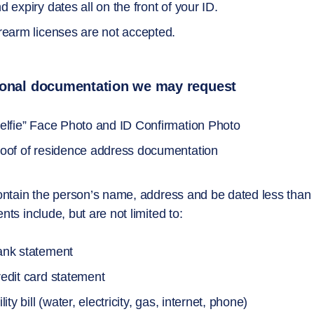
d expiry dates all on the front of your ID.
rearm licenses are not accepted.
ional documentation we may request
elfie” Face Photo and ID Confirmation Photo
oof of residence address documentation
ntain the person’s name, address and be dated less than
ts include, but are not limited to:
nk statement
edit card statement
ility bill (water, electricity, gas, internet, phone)