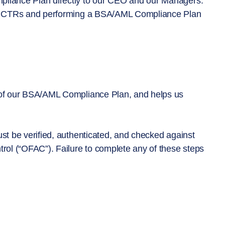
mpliance Plan directly to our CEO and our Managers.
ARs, CTRs and performing a BSA/AML Compliance Plan
t of our BSA/AML Compliance Plan, and helps us
ust be verified, authenticated, and checked against
trol (“OFAC”). Failure to complete any of these steps