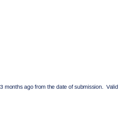
 3 months ago from the date of submission. Valid