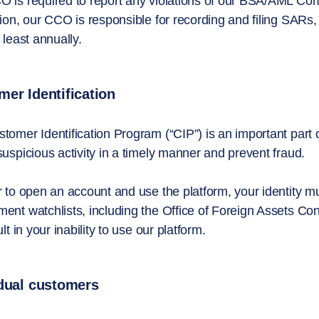
 is required to report any violations of our BSA/AML Co
tion, our CCO is responsible for recording and filing S
 least annually.
er Identification
tomer Identification Program (“CIP”) is an important par
suspicious activity in a timely manner and prevent fraud.
r to open an account and use the platform, your identity m
ent watchlists, including the Office of Foreign Assets Con
ult in your inability to use our platform.
idual customers