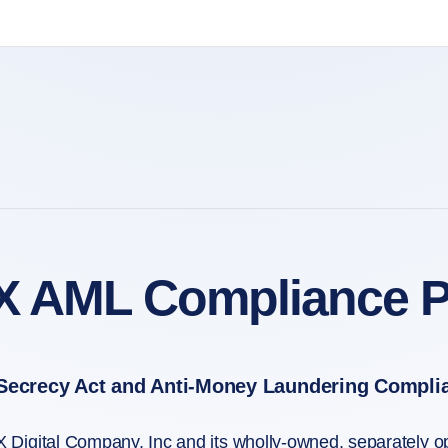
X AML Compliance P
Secrecy Act and Anti-Money Laundering Compli
 Digital Company, Inc and its wholly-owned, separately 