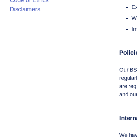
Code of Ethics
Ex
Disclaimers
We
Im
Polic
Our BS
regular
are reg
and our
Intern
We have