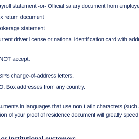
yroll statement -or- Official salary document from employ
x return document
okerage statement
rrent driver license or national identification card with add
NOT accept:
PS change-of-address letters.
O. Box addresses from any country.
uments in languages that use non-Latin characters (such a
tion of your proof of residence document will greatly spee
 or Institutional customers