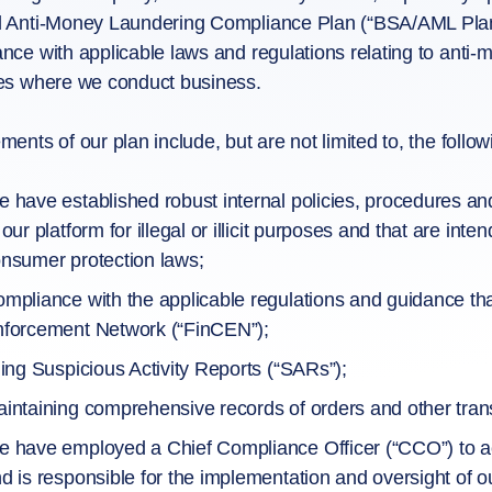
 Anti-Money Laundering Compliance Plan (“BSA/AML Plan”) 
nce with applicable laws and regulations relating to anti-
es where we conduct business.
ments of our plan include, but are not limited to, the follow
 have established robust internal policies, procedures a
 our platform for illegal or illicit purposes and that are i
nsumer protection laws;
mpliance with the applicable regulations and guidance tha
forcement Network (“FinCEN”);
ling Suspicious Activity Reports (“SARs”);
intaining comprehensive records of orders and other trans
 have employed a Chief Compliance Officer (“CCO”) to a
d is responsible for the implementation and oversight of