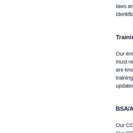
laws an
Identif
Traini
Our emp
must re
are kno
trainin
updated
BSA/A
Our CCO