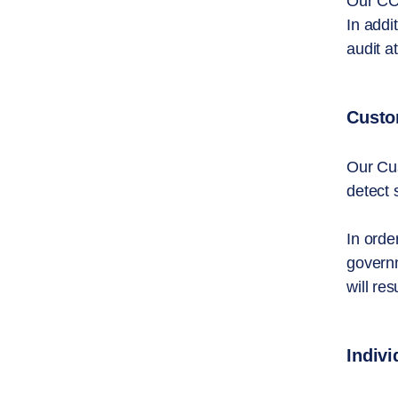
Our CCO
In addi
audit at
Custom
Our Cus
detect 
In orde
governm
will res
Indiv