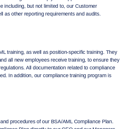
 including, but not limited to, our Customer
ll as other reporting requirements and audits.
raining, as well as position-specific training. They
 and all new employees receive training, to ensure they
regulations. All documentation related to compliance
ed. In addition, our compliance training program is
es and procedures of our BSA/AML Compliance Plan.