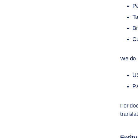
Pa
Ta
Br
Cu
We do 
US
P.
For doc
transla
Entity