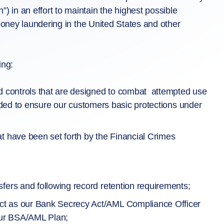
in an effort to maintain the highest possible
money laundering in the United States and other
ing:
nd controls that are designed to combat attempted use
ntended to ensure our customers basic protections under
t have been set forth by the Financial Crimes
fers and following record retention requirements;
ct as our Bank Secrecy Act/AML Compliance Officer
 our BSA/AML Plan;