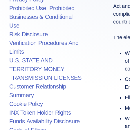
Act and
Prohibited Use, Prohibited
complia
Businesses & Conditional
countri
Use
Risk Disclosure
The ele
Verification Procedures And
Limits
We
U.S. STATE AND
of
co
TERRITORY MONEY
TRANSMISSION LICENSES
Co
Customer Relationship
En
Summary
Fi
Cookie Policy
Ma
INX Token Holder Rights
We
Funds Availability Disclosure
an