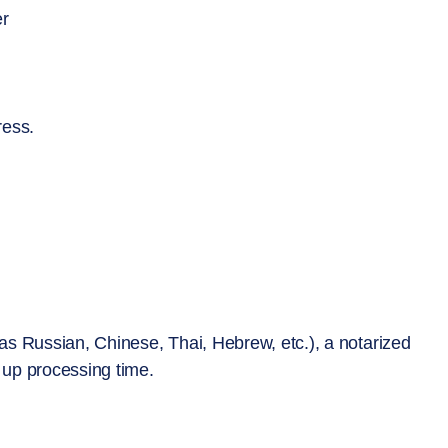
er
ress.
s Russian, Chinese, Thai, Hebrew, etc.), a notarized
d up processing time.