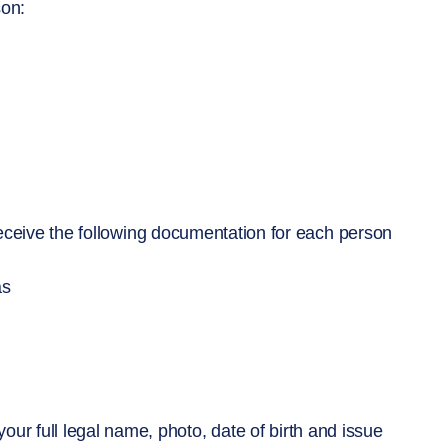
son:
 receive the following documentation for each person
as
our full legal name, photo, date of birth and issue