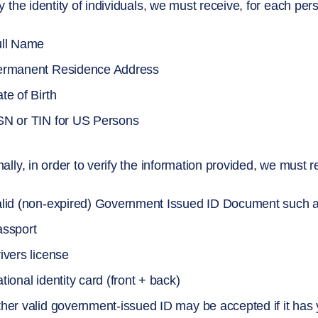
fy the identity of individuals, we must receive, for each per
ull Name
ermanent Residence Address
te of Birth
N or TIN for US Persons
nally, in order to verify the information provided, we must
lid (non-expired) Government Issued ID Document such 
ssport
ivers license
tional identity card (front + back)
her valid government-issued ID may be accepted if it has y