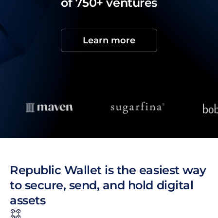
of 750+ ventures
Learn more
Republic Wallet is the easiest way
to secure, send, and hold digital
assets