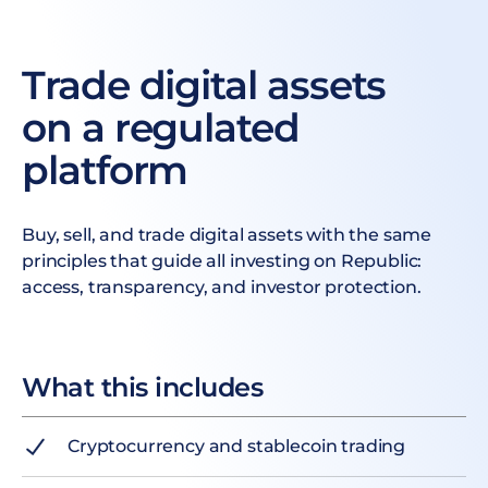
Trade digital assets
on a regulated
platform
Buy, sell, and trade digital assets with the same
principles that guide all investing on Republic:
access, transparency, and investor protection.
What this includes
Cryptocurrency and stablecoin trading