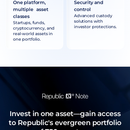
One platform,
Security and
multiple asset
control
Advanced custody
classes
solutions with
Startups, funds,
investor protections.
cryptocurrency, and
real-world assets in
one portfolio.
Invest in one asset—gain access
to Republic's evergreen portfolio