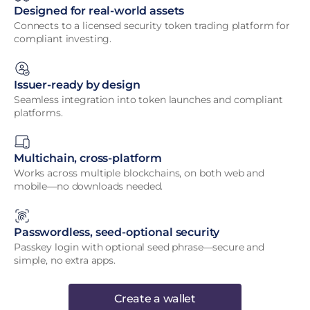
Designed for real-world assets
Connects to a licensed security token trading platform for
compliant investing.
Issuer-ready by design
Seamless integration into token launches and compliant
platforms.
Multichain, cross-platform
Works across multiple blockchains, on both web and
mobile—no downloads needed.
Passwordless, seed-optional security
Passkey login with optional seed phrase—secure and
simple, no extra apps.
Create a wallet