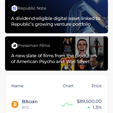
Republic Note
A dividend-eligible digital asset linked to
Republic’s growing venture portfolio
Pressman Films
A new slate of films from the producers
of American Psycho and Wall Street
Name
Chart
Price
$89,500.00
Bitcoin
1.3%
BTC