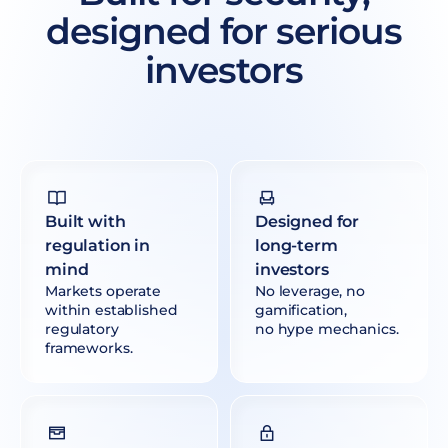
designed for serious
investors
Built with
Designed for
regulation in
long-term
mind
investors
Markets operate
No leverage, no
within established
gamification,
regulatory
no hype mechanics.
frameworks.