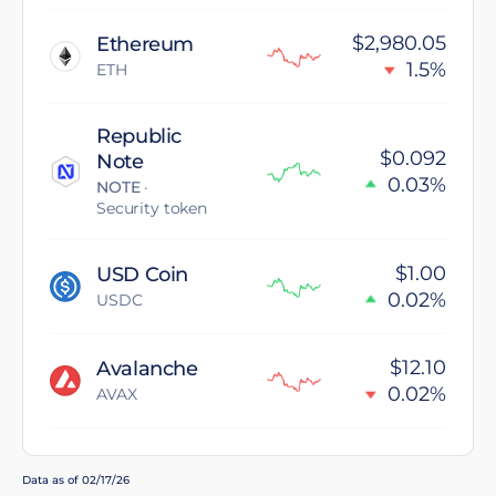
$2,980.05
Ethereum
1.5%
ETH
Republic
$0.092
Note
0.03%
NOTE
·
Security token
$1.00
USD Coin
0.02%
USDC
$12.10
Avalanche
0.02%
AVAX
Data as of 02/17/26