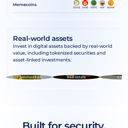
Memecoins
DOGE
SHIB
PEPE
WIF
BONK
Real-world assets
Invest in digital assets backed by real-world
value, including tokenized securities and
asset-linked investments.
Commodities
Real estate
Crypt
Built for security,