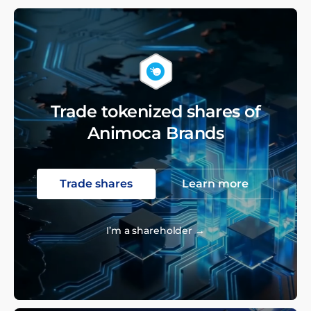
Trade tokenized shares of
Animoca Brands
Trade shares
Learn more
I’m a shareholder →