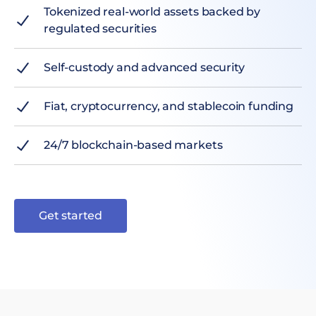
Tokenized real-world assets backed by
regulated securities
Self-custody and advanced security
Fiat, cryptocurrency, and stablecoin funding
24/7 blockchain-based markets
Get started