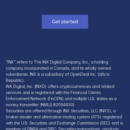
Get started
“INX” refers to The INX Digital Company, Inc., a holding
company incorporated in Canada, and its wholly owned
subsidiaries. INX is a subsidiary of OpenDeal Inc. (d/b/a
Republic).
INX Digital, Inc. (INXD) offers cryptocurrencies and related
services and is registered with the Financial Crimes
Enforcement Network (FinCEN) and multiple U.S. states as a
money transmitter (NMLS #2094630).
Securities are offered through INX Securities, LLC (INXS), a
broker-dealer and alternative trading system (ATS) registered
with the U.S. Securities and Exchange Commission (SEC) and a
member of FINRA and SIPC. Securities transactions, products,