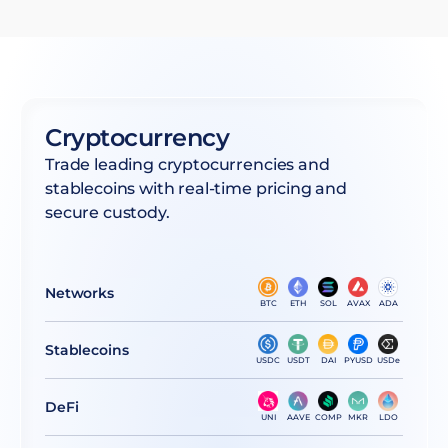
Cryptocurrency
Trade leading cryptocurrencies and
stablecoins with real-time pricing and
secure custody.
Networks
BTC
ETH
SOL
AVAX
ADA
Stablecoins
USDC
USDT
DAI
PYUSD
USDe
DeFi
UNI
AAVE
COMP
MKR
LDO