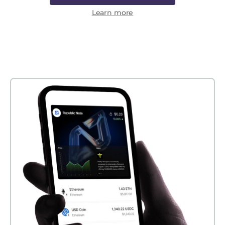
Learn more