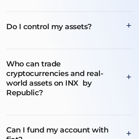
Do I control my assets?
Who can trade
cryptocurrencies and real-
world assets on INX by
Republic?
Can I fund my account with