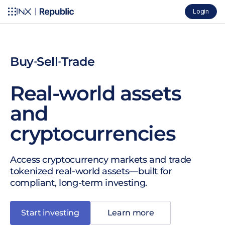
Login
Buy
Sell
Trade
●
●
Real-world assets
and
cryptocurrencies
Access cryptocurrency markets and trade
tokenized real-world assets—built for
compliant, long-term investing.
Start investing
Learn more