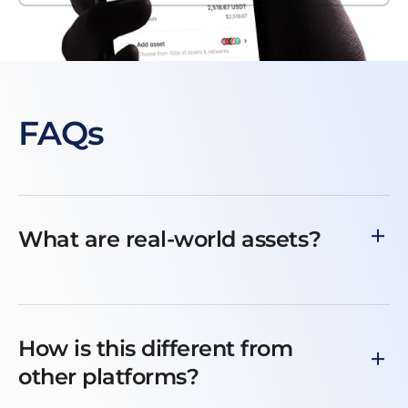
FAQs
What are real-world assets?
How is this different from
other platforms?