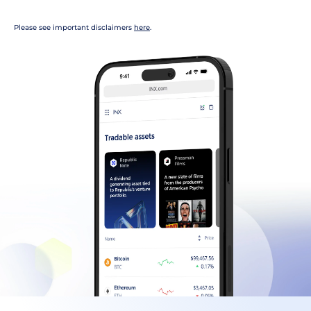
Please see important disclaimers
here
.