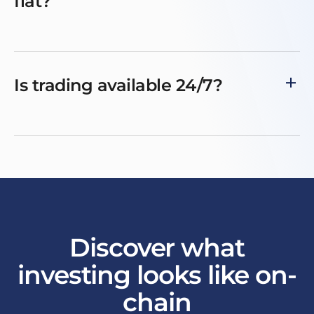
fiat?
Is trading available 24/7?
Discover what
investing looks like on-
chain