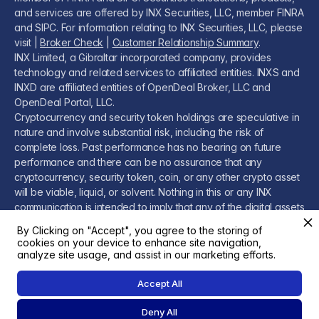
and services are offered by INX Securities, LLC, member FINRA
and SIPC. For information relating to INX Securities, LLC, please
visit |
Broker Check
|
Customer Relationship Summary
.
INX Limited, a Gibraltar incorporated company, provides
technology and related services to affiliated entities. INXS and
INXD are affiliated entities of OpenDeal Broker, LLC and
OpenDeal Portal, LLC.
Cryptocurrency and security token holdings are speculative in
nature and involve substantial risk, including the risk of
complete loss. Past performance has no bearing on future
performance and there can be no assurance that any
cryptocurrency, security token, coin, or any other crypto asset
will be viable, liquid, or solvent. Nothing in this or any INX
communication is intended to imply that any of the digital assets
or related services are low-risk or risk-free and you should
By Clicking on "Accept", you agree to the storing of
conduct your own due diligence before investing.
cookies on your device to enhance site navigation,
Please visit our
Legal Page
for additional disclosures.
analyze site usage, and assist in our marketing efforts.
Accept All
Deny All