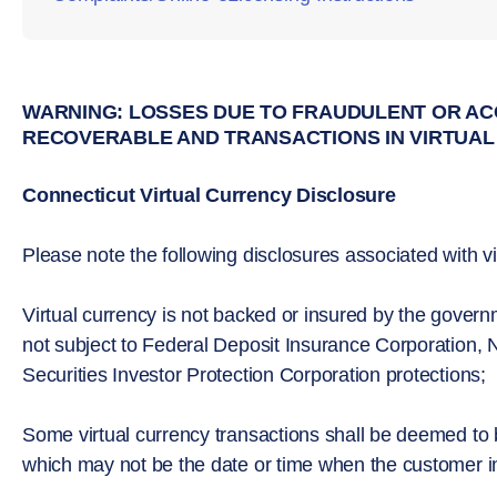
WARNING: LOSSES DUE TO FRAUDULENT OR AC
RECOVERABLE AND TRANSACTIONS IN VIRTUAL
Connecticut Virtual Currency Disclosure
Please note the following disclosures associated with vi
Virtual currency is not backed or insured by the gove
not subject to Federal Deposit Insurance Corporation, N
Securities Investor Protection Corporation protections;
Some virtual currency transactions shall be deemed to
which may not be the date or time when the customer init