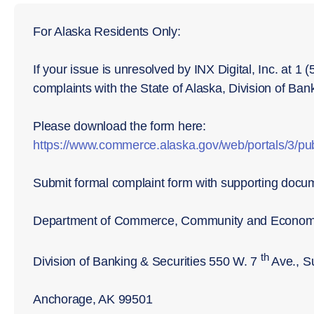
For Alaska Residents Only:
If your issue is unresolved by INX Digital, Inc. at 1
complaints with the State of Alaska, Division of Ban
Please download the form here:
https://www.commerce.alaska.gov/web/portals/3/
Submit formal complaint form with supporting docu
Department of Commerce, Community and Econom
th
Division of Banking & Securities 550 W. 7
Ave., S
Anchorage, AK 99501