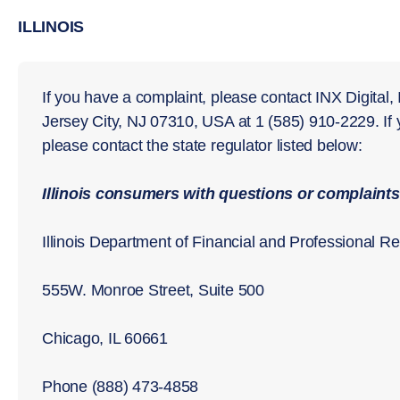
ILLINOIS
If you have a complaint, please contact INX Digital,
Jersey City, NJ 07310, USA at 1 (585) 910-2229. If
please contact the state regulator listed below:
Illinois consumers with questions or complaints
Illinois Department of Financial and Professional Re
555W. Monroe Street, Suite 500
Chicago, IL 60661
Phone (888) 473-4858