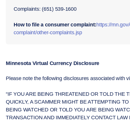
Complaints: (651) 539-1600
How to file a consumer complaint:
https://mn.go
complaint/other-complaints.jsp
Minnesota Virtual Currency Disclosure
Please note the following disclosures associated with vi
“IF YOU ARE BEING THREATENED OR TOLD THE
QUICKLY, A SCAMMER MIGHT BE ATTEMPTING TO
BEING WATCHED OR TOLD YOU ARE BEING WATC
TRANSACTION AND IMMEDIATELY CONTACT LAW