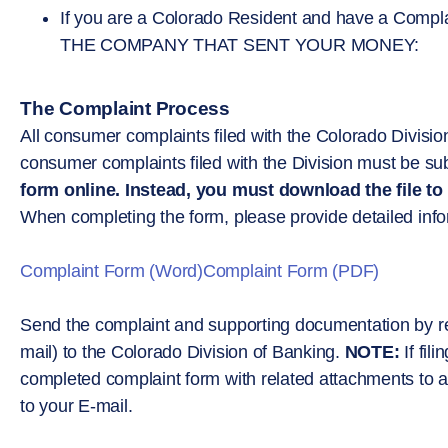
If you are a Colorado Resident and have a C
THE COMPANY THAT SENT YOUR MONEY:
The Complaint Process
All consumer complaints filed with the Colorado Division
consumer complaints filed with the Division must be subm
form online. Instead, you must download the file to
When completing the form, please provide detailed inform
Complaint Form (Word)
Complaint Form (PDF)
Send the complaint and supporting documentation by regu
mail) to the Colorado Division of Banking.
NOTE:
If fil
completed complaint form with related attachments to a 
to your E-mail.