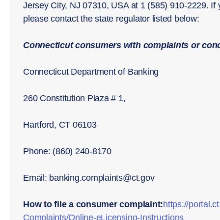
Jersey City, NJ 07310, USA at 1 (585) 910-2229. If
please contact the state regulator listed below:
Connecticut consumers with complaints or conc
Connecticut Department of Banking
260 Constitution Plaza # 1,
Hartford, CT 06103
Phone: (860) 240-8170
Email: banking.complaints@ct.gov
How to file a consumer complaint:
https://porta
Complaints/Online-eLicensing-Instructions