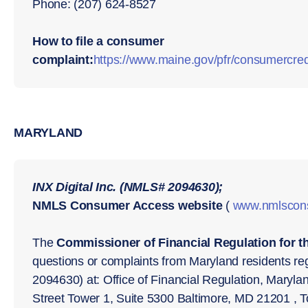
Phone: (207) 624-8527
How to file a consumer
complaint:
https://www.maine.gov/pfr/consumercred
MARYLAND
INX Digital Inc. (NMLS# 2094630);
NMLS Consumer Access website
(
www.nmlscon
The
Commissioner of Financial Regulation for t
questions or complaints from Maryland residents reg
2094630) at: Office of Financial Regulation, Maryl
Street Tower 1, Suite 5300 Baltimore, MD 21201 , T