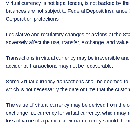
Virtual currency is not legal tender, is not backed by 
balances are not subject to Federal Deposit Insurance C
Corporation protections.
Legislative and regulatory changes or actions at the Stat
adversely affect the use, transfer, exchange, and value o
Transactions in virtual currency may be irreversible and
accidental transactions may not be recoverable.
Some virtual-currency transactions shall be deemed to
which is not necessarily the date or time that the custom
The value of virtual currency may be derived from the c
exchange fiat currency for virtual currency, which may re
loss of value of a particular virtual currency should the 