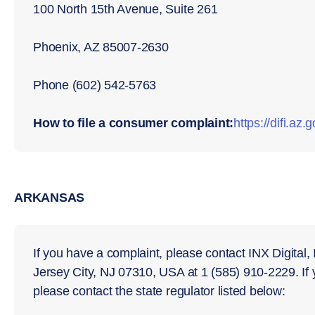
100 North 15th Avenue, Suite 261
Phoenix, AZ 85007-2630
Phone (602) 542-5763
How to file a consumer complaint:
https://diﬁ.az.
ARKANSAS
If you have a complaint, please contact INX Digital,
Jersey City, NJ 07310, USA at 1 (585) 910-2229. If
please contact the state regulator listed below: