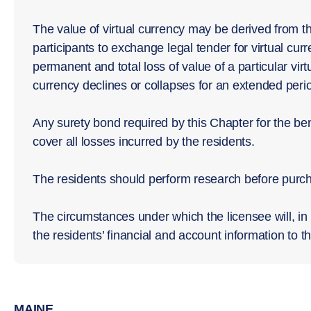
The value of virtual currency may be derived from t
participants to exchange legal tender for virtual curr
permanent and total loss of value of a particular virtu
currency declines or collapses for an extended perio
Any surety bond required by this Chapter for the bene
cover all losses incurred by the residents.
The residents should perform research before purcha
The circumstances under which the licensee will, in 
the residents’ financial and account information to th
MAINE