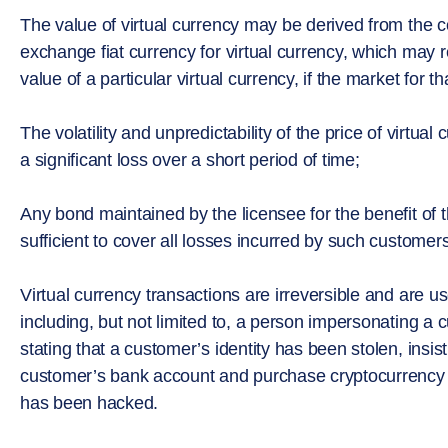
The value of virtual currency may be derived from the c
exchange fiat currency for virtual currency, which may r
value of a particular virtual currency, if the market for t
The volatility and unpredictability of the price of virtual 
a significant loss over a short period of time;
Any bond maintained by the licensee for the benefit of
sufficient to cover all losses incurred by such customer
Virtual currency transactions are irreversible and are 
including, but not limited to, a person impersonating a c
stating that a customer’s identity has been stolen, ins
customer’s bank account and purchase cryptocurrency 
has been hacked.