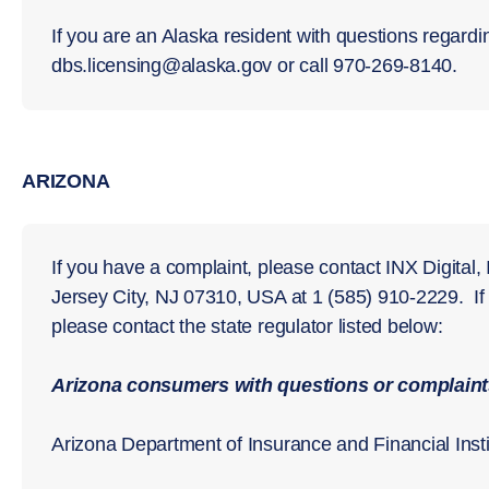
If you are an Alaska resident with questions regardi
dbs.licensing@alaska.gov or call 970-269-8140.
ARIZONA
If you have a complaint, please contact INX Digital,
Jersey City, NJ 07310, USA at 1 (585) 910-2229. I
please contact the state regulator listed below:
Arizona consumers with questions or complaints
Arizona Department of Insurance and Financial Insti