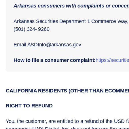
Arkansas consumers with complaints or concern
Arkansas Securities Department 1 Commerce Way, 
(501) 324- 9260
Email ASDInfo@arkansas.gov
How to file a consumer complaint:
https://securit
CALIFORNIA RESIDENTS (OTHER THAN ECOMME
RIGHT TO REFUND
You, the customer, are entitled to a refund of the USD fu
agreement if INX Digital, Inc. does not forward the mon