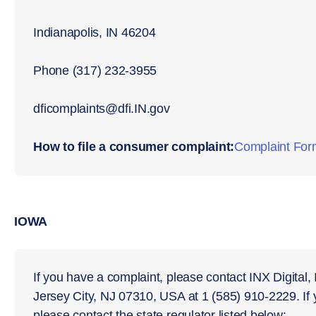
Indianapolis, IN 46204
Phone (317) 232-3955
dﬁcomplaints@dﬁ.IN.gov
How to file a consumer complaint:
Complaint For
IOWA
If you have a complaint, please contact INX Digital,
Jersey City, NJ 07310, USA at 1 (585) 910-2229. If
please contact the state regulator listed below: