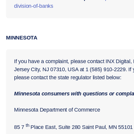
division-of-
banks
MINNESOTA
If you have a complaint, please contact INX Digital,
Jersey City, NJ 07310, USA at 1 (585) 910-2229. If
please contact the state regulator listed below:
Minnesota
consumers with questions or complai
Minnesota Department of Commerce
th
85 7
Place East, Suite 280 Saint Paul, MN 55101