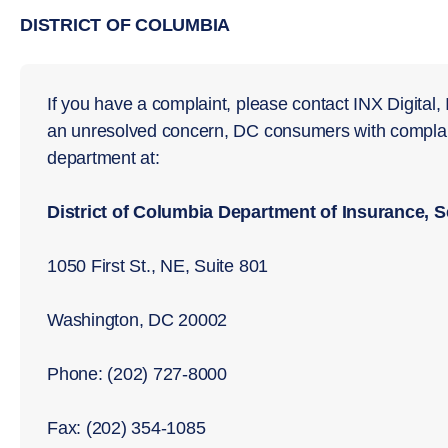
DISTRICT OF COLUMBIA
If you have a complaint, please contact INX Digital, I
an unresolved concern, DC consumers with complain
department at:
District of Columbia Department of Insurance, 
1050 First St., NE, Suite 801
Washington, DC 20002
Phone: (202) 727-8000
Fax: (202) 354-1085