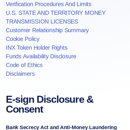
Verification Procedures And Limits
U.S. STATE AND TERRITORY MONEY
TRANSMISSION LICENSES
Customer Relationship Summary
Cookie Policy
INX Token Holder Rights
Funds Availability Disclosure
Code of Ethics
Disclaimers
E-sign Disclosure &
Consent
Bank Secrecy Act and Anti-Money Laundering