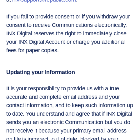
If you fail to provide consent or if you withdraw your
consent to receive Communications electronically,
INX Digital reserves the right to immediately close
your INX Digital Account or charge you additional
fees for paper copies.
Updating your Information
It is your responsibility to provide us with a true,
accurate and complete email address and your
contact information, and to keep such information up
to date. You understand and agree that if INX Digital
sends you an electronic Communication but you do
not receive it because your primary email address
on file is incorrect, out of date, blocked by your