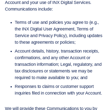
Account and your use of INX Digital Services.
Communications include:
Terms of use and policies you agree to (e.g.,
the INX Digital User Agreement, Terms of
Service and Privacy Policy), including updates
to these agreements or policies;
Account details, history, transaction receipts,
confirmations, and any other Account or
transaction information; Legal, regulatory, and
tax disclosures or statements we may be
required to make available to you; and
Responses to claims or customer support
inquiries filed in connection with your Account.
We will provide these Communications to you by