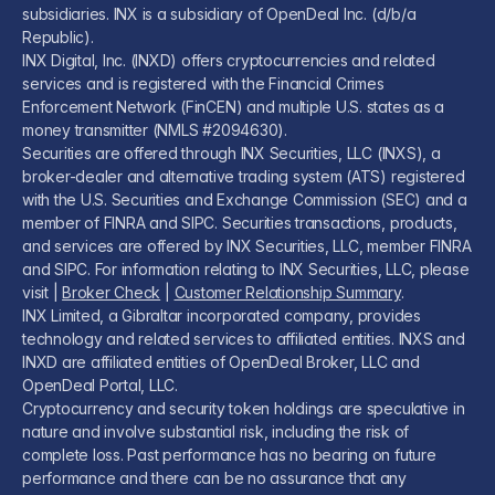
subsidiaries. INX is a subsidiary of OpenDeal Inc. (d/b/a
Republic).
INX Digital, Inc. (INXD) offers cryptocurrencies and related
services and is registered with the Financial Crimes
Enforcement Network (FinCEN) and multiple U.S. states as a
money transmitter (NMLS #2094630).
Securities are offered through INX Securities, LLC (INXS), a
broker-dealer and alternative trading system (ATS) registered
with the U.S. Securities and Exchange Commission (SEC) and a
member of FINRA and SIPC. Securities transactions, products,
and services are offered by INX Securities, LLC, member FINRA
and SIPC. For information relating to INX Securities, LLC, please
visit |
Broker Check
|
Customer Relationship Summary
.
INX Limited, a Gibraltar incorporated company, provides
technology and related services to affiliated entities. INXS and
INXD are affiliated entities of OpenDeal Broker, LLC and
OpenDeal Portal, LLC.
Cryptocurrency and security token holdings are speculative in
nature and involve substantial risk, including the risk of
complete loss. Past performance has no bearing on future
performance and there can be no assurance that any