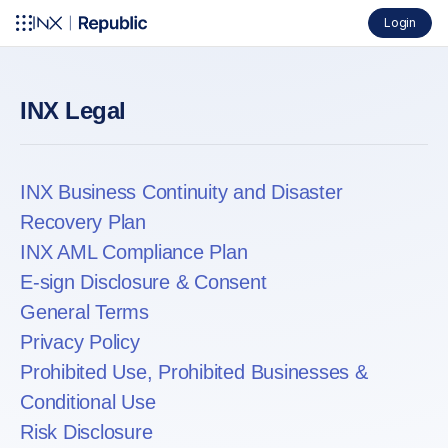
Login
INX Legal
INX Business Continuity and Disaster
Recovery Plan
INX AML Compliance Plan
E-sign Disclosure & Consent
General Terms
Privacy Policy
Prohibited Use, Prohibited Businesses &
Conditional Use
Risk Disclosure