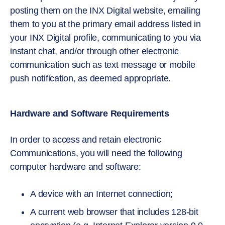
posting them on the INX Digital website, emailing
them to you at the primary email address listed in
your INX Digital profile, communicating to you via
instant chat, and/or through other electronic
communication such as text message or mobile
push notification, as deemed appropriate.
Hardware and Software Requirements
In order to access and retain electronic
Communications, you will need the following
computer hardware and software:
A device with an Internet connection;
A current web browser that includes 128-bit