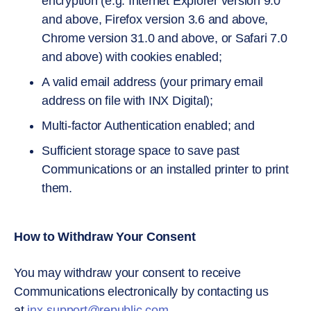
encryption (e.g. Internet Explorer version 9.0
and above, Firefox version 3.6 and above,
Chrome version 31.0 and above, or Safari 7.0
and above) with cookies enabled;
A valid email address (your primary email
address on file with INX Digital);
Multi-factor Authentication enabled; and
Sufficient storage space to save past
Communications or an installed printer to print
them.
How to Withdraw Your Consent
You may withdraw your consent to receive
Communications electronically by contacting us
at
inx-support@republic.com
.