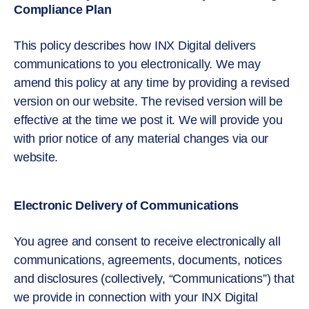
Compliance Plan
This policy describes how INX Digital delivers
communications to you electronically. We may
amend this policy at any time by providing a revised
version on our website. The revised version will be
effective at the time we post it. We will provide you
with prior notice of any material changes via our
website.
Electronic Delivery of Communications
You agree and consent to receive electronically all
communications, agreements, documents, notices
and disclosures (collectively, “Communications”) that
we provide in connection with your INX Digital