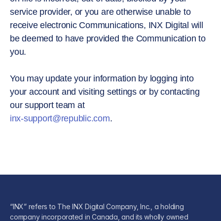
service provider, or you are otherwise unable to
receive electronic Communications, INX Digital will
be deemed to have provided the Communication to
you.
You may update your information by logging into
your account and visiting settings or by contacting
our support team at
inx-support@republic.com
.
“INX” refers to The INX Digital Company, Inc., a holding
company incorporated in Canada, and its wholly owned