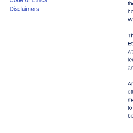
Code of Ethics
th
Disclaimers
ho
Wh
Th
Et
wa
le
an
An
ot
ma
to
be