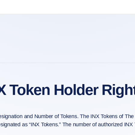
X Token Holder Righ
signation and Number of Tokens. The INX Tokens of The 
signated as “INX Tokens.” The number of authorized INX 