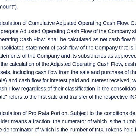
ount”).
lculation of Cumulative Adjusted Operating Cash Flow. C
gregate Adjusted Operating Cash Flow of the Company sin
erating Cash Flow” shall be calculated as net cash flow fro
nsolidated statement of cash flow of the Company that is i
atements of the Company and its subsidiaries as approved
 the calculation of the Adjusted Operating Cash Flow, cas
sets, including cash flow from the sale and purchase of th
le) and cash flow for interest paid and interest received, w
sh Flow regardless of their classification in the consolida
le” refers to the first sale and transfer of the respective 
lculation of Pro Rata Portion. Subject to the conditions d
lder means a fraction, the numerator of which is the num
e denominator of which is the number of INX Tokens held b