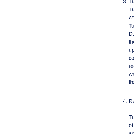
Tr
Tr
wa
To
Da
th
up
co
re
wa
th
Re
Tr
of
ac