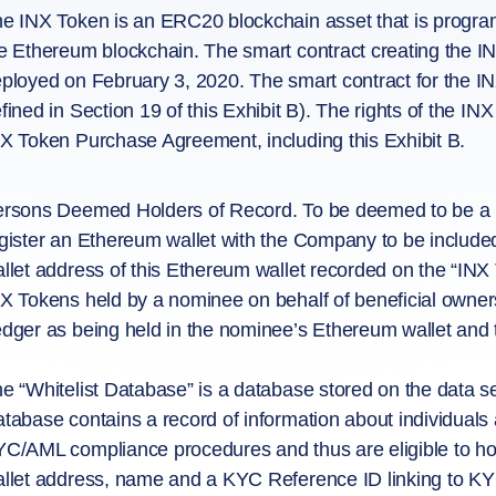
e INX Token is an ERC20 blockchain asset that is program
e Ethereum blockchain. The smart contract creating the I
ployed on February 3, 2020. The smart contract for the IN
fined in Section 19 of this Exhibit B). The rights of the INX
X Token Purchase Agreement, including this Exhibit B.
rsons Deemed Holders of Record. To be deemed to be a ho
gister an Ethereum wallet with the Company to be included
llet address of this Ethereum wallet recorded on the “INX 
X Tokens held by a nominee on behalf of beneficial owners
dger as being held in the nominee’s Ethereum wallet and t
e “Whitelist Database” is a database stored on the data se
tabase contains a record of information about individuals 
C/AML compliance procedures and thus are eligible to hol
llet address, name and a KYC Reference ID linking to KYC 