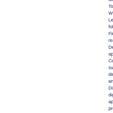
To
Wh
Le
fo
Fi
re
De
ap
Co
su
di
an
Di
di
ap
pr