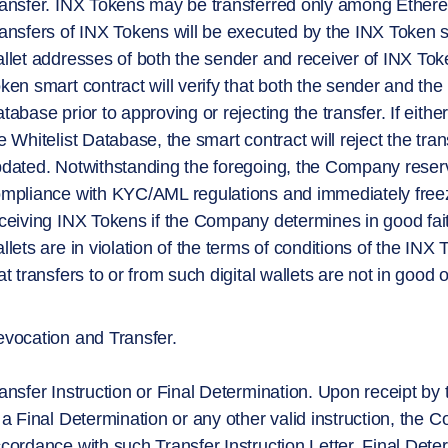
ansfer. INX Tokens may be transferred only among Ethereu
ansfers of INX Tokens will be executed by the INX Token s
llet addresses of both the sender and receiver of INX Tok
ken smart contract will verify that both the sender and the
tabase prior to approving or rejecting the transfer. If eithe
e Whitelist Database, the smart contract will reject the tr
dated. Notwithstanding the foregoing, the Company reserve
mpliance with KYC/AML regulations and immediately freeze 
ceiving INX Tokens if the Company determines in good fait
llets are in violation of the terms of conditions of the IN
at transfers to or from such digital wallets are not in good o
vocation and Transfer.
ansfer Instruction or Final Determination. Upon receipt by
 a Final Determination or any other valid instruction, the C
cordance with such Transfer Instruction Letter, Final Deter