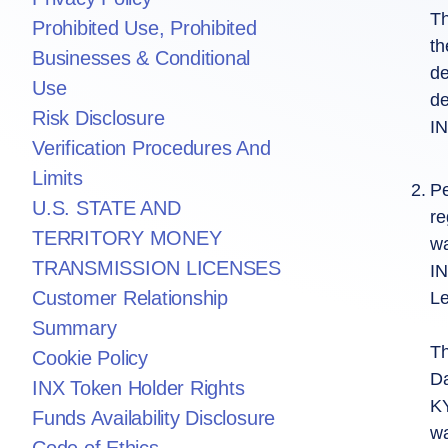
Th
Prohibited Use, Prohibited
th
Businesses & Conditional
de
Use
de
Risk Disclosure
IN
Verification Procedures And
Limits
Pe
U.S. STATE AND
re
TERRITORY MONEY
wa
TRANSMISSION LICENSES
IN
Customer Relationship
Le
Summary
Th
Cookie Policy
Da
INX Token Holder Rights
KY
Funds Availability Disclosure
wa