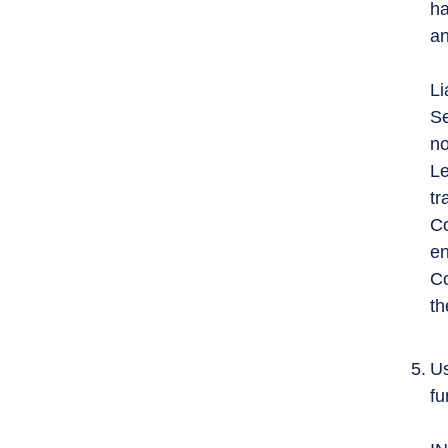
ha
an
Li
Se
no
Le
tr
Co
en
Co
th
Us
fu