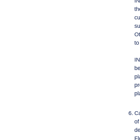
IN
th
cu
su
Ot
to
IN
be
pl
pr
pl
Ca
of
de
Fl