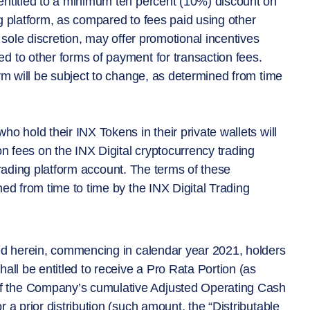
entitled to a minimum ten percent (10%) discount on
g platform, as compared to fees paid using other
 sole discretion, may offer promotional incentives
d to other forms of payment for transaction fees.
orm will be subject to change, as determined from time
o hold their INX Tokens in their private wallets will
on fees on the INX Digital cryptocurrency trading
l trading platform account. The terms of these
ned from time to time by the INX Digital Trading
bed herein, commencing in calendar year 2021, holders
all be entitled to receive a Pro Rata Portion (as
f the Company’s cumulative Adjusted Operating Cash
 a prior distribution (such amount, the “Distributable