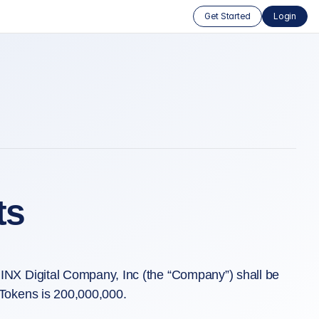
Get Started
Login
ts
INX Digital Company, Inc (the “Company”) shall be
Tokens is 200,000,000.