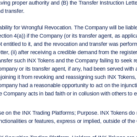
ving proper authority and (B) the Transfer Instruction Lette
d transfer.
ability for Wrongful Revocation. The Company will be liable
ction 4(a)) if the Company (or its transfer agent, as appl
t entitled to it, and the revocation and transfer was perform
tter, (ii) after receiving a credible demand from the regi
ansfer such INX Tokens and the Company failing to seek res
mpany or its transfer agent, if any, had been served with a
joining it from revoking and reassigning such INX Tokens, 
mpany had a reasonable opportunity to act on the injunction,
e Company acts in bad faith or in collusion with others to ef
e on the INX Trading Platforms; Purpose. INX Tokens do no
nctionalities or features, express or implied, outside of t