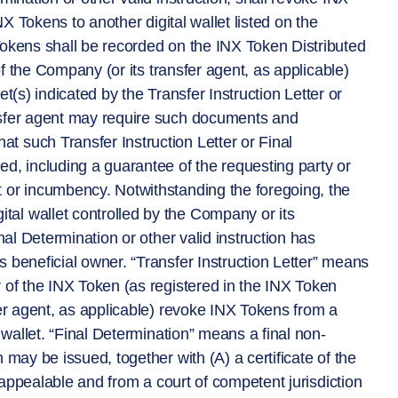
NX Tokens to another digital wallet listed on the
Tokens shall be recorded on the INX Token Distributed
 of the Company (or its transfer agent, as applicable)
let(s) indicated by the Transfer Instruction Letter or
nsfer agent may require such documents and
 such Transfer Instruction Letter or Final
d, including a guarantee of the requesting party or
 or incumbency. Notwithstanding the foregoing, the
al wallet controlled by the Company or its
nal Determination or other valid instruction has
 beneficial owner. “Transfer Instruction Letter” means
 of the INX Token (as registered in the INX Token
fer agent, as applicable) revoke INX Tokens from a
 wallet. “Final Determination” means a final non-
 may be issued, together with (A) a certificate of the
n-appealable and from a court of competent jurisdiction