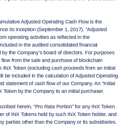
umulative Adjusted Operating Cash Flow is the
ce its inception (September 1, 2017). “Adjusted
m operating activities as reflected in the
ncluded in the audited consolidated financial
 by the Company’s board of directors. For purposes
h flow from the sale and purchase of blockchain
e INX Token (excluding cash proceeds from an Initial
ill be included in the calculation of Adjusted Operating
ted statement of cash flow of our Company. An “Initial
INX Token by the Company to an initial purchaser.
escribed herein, “Pro Rata Portion” for any INX Token
ber of INX Tokens held by such INX Token holder, and
y parties other than the Company or its subsidiaries.