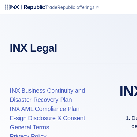
Trade
Republic offerings
INX Legal
IN
INX Business Continuity and
Disaster Recovery Plan
INX AML Compliance Plan
E-sign Disclosure & Consent
De
de
General Terms
Privacy Policy