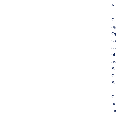
Am
Ca
ag
Op
co
st
of
as
Sa
Ca
Sa
Ca
ho
th