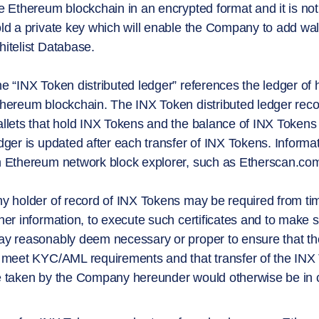
e Ethereum blockchain in an encrypted format and it is no
ld a private key which will enable the Company to add wal
itelist Database.
e “INX Token distributed ledger” references the ledger of 
hereum blockchain. The INX Token distributed ledger recor
llets that hold INX Tokens and the balance of INX Tokens 
dger is updated after each transfer of INX Tokens. Informa
 Ethereum network block explorer, such as Etherscan.co
y holder of record of INX Tokens may be required from time 
her information, to execute such certificates and to mak
y reasonably deem necessary or proper to ensure that the
 meet KYC/AML requirements and that transfer of the INX T
 taken by the Company hereunder would otherwise be in c