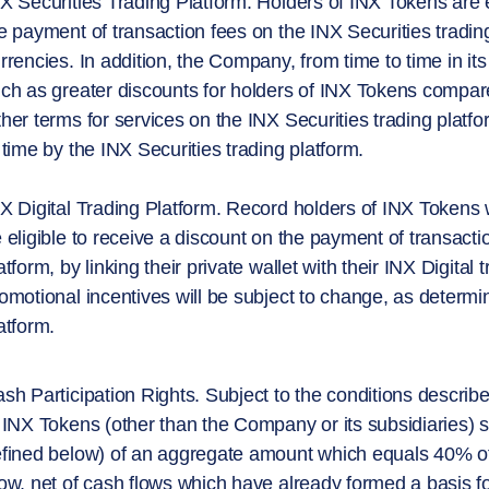
X Securities Trading Platform. Holders of INX Tokens are 
e payment of transaction fees on the INX Securities tradin
rrencies. In addition, the Company, from time to time in its
ch as greater discounts for holders of INX Tokens compare
her terms for services on the INX Securities trading platf
 time by the INX Securities trading platform.
X Digital Trading Platform. Record holders of INX Tokens wh
 eligible to receive a discount on the payment of transacti
atform, by linking their private wallet with their INX Digita
omotional incentives will be subject to change, as determi
atform.
sh Participation Rights. Subject to the conditions descri
 INX Tokens (other than the Company or its subsidiaries) sh
fined below) of an aggregate amount which equals 40% o
ow, net of cash flows which have already formed a basis for