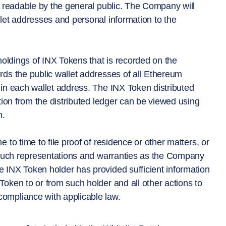
t readable by the general public. The Company will
let addresses and personal information to the
holdings of INX Tokens that is recorded on the
ds the public wallet addresses of all Ethereum
in each wallet address. The INX Token distributed
tion from the distributed ledger can be viewed using
m.
to time to file proof of residence or other matters, or
e such representations and warranties as the Company
 INX Token holder has provided sufficient information
oken to or from such holder and all other actions to
ompliance with applicable law.