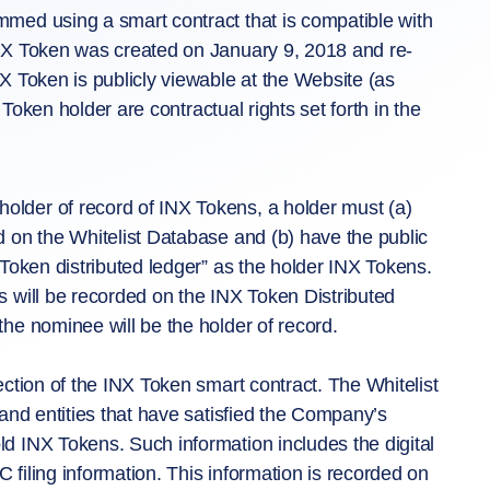
med using a smart contract that is compatible with
NX Token was created on January 9, 2018 and re-
X Token is publicly viewable at the Website (as
 Token holder are contractual rights set forth in the
lder of record of INX Tokens, a holder must (a)
 on the Whitelist Database and (b) have the public
Token distributed ledger” as the holder INX Tokens.
 will be recorded on the INX Token Distributed
he nominee will be the holder of record.
ction of the INX Token smart contract. The Whitelist
and entities that have satisfied the Company’s
d INX Tokens. Such information includes the digital
filing information. This information is recorded on