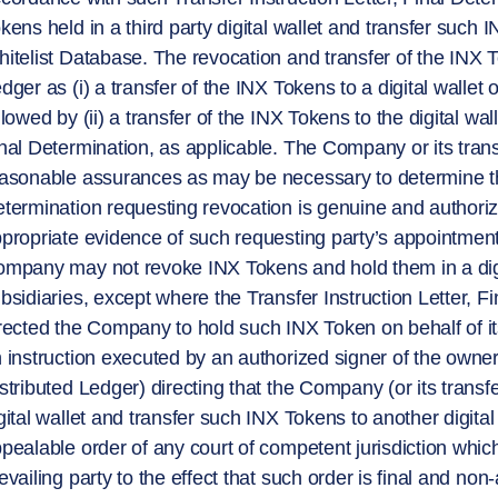
kens held in a third party digital wallet and transfer such I
itelist Database. The revocation and transfer of the INX 
dger as (i) a transfer of the INX Tokens to a digital wallet
llowed by (ii) a transfer of the INX Tokens to the digital wal
nal Determination, as applicable. The Company or its tra
asonable assurances as may be necessary to determine that
termination requesting revocation is genuine and authorize
propriate evidence of such requesting party’s appointment
mpany may not revoke INX Tokens and hold them in a digit
bsidiaries, except where the Transfer Instruction Letter, Fi
rected the Company to hold such INX Token on behalf of its
 instruction executed by an authorized signer of the owner
stributed Ledger) directing that the Company (or its trans
gital wallet and transfer such INX Tokens to another digital
pealable order of any court of competent jurisdiction which
evailing party to the effect that such order is final and no