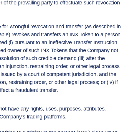
r of the prevailing party to effectuate such revocation
 for wrongful revocation and transfer (as described in
icable) revokes and transfers an INX Token to a person
ed (i) pursuant to an ineffective Transfer Instruction
stered owner of such INX Tokens that the Company not
olution of such credible demand (iii) after the
n injunction, restraining order, or other legal process
issued by a court of competent jurisdiction, and the
 restraining order, or other legal process; or (iv) if
fect a fraudulent transfer.
t have any rights, uses, purposes, attributes,
he Company’s trading platforms.