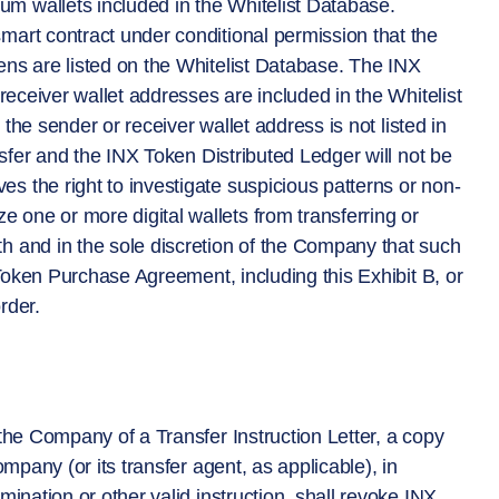
m wallets included in the Whitelist Database.
mart contract under conditional permission that the
ens are listed on the Whitelist Database. The INX
 receiver wallet addresses are included in the Whitelist
r the sender or receiver wallet address is not listed in
ansfer and the INX Token Distributed Ledger will not be
s the right to investigate suspicious patterns or non-
one or more digital wallets from transferring or
h and in the sole discretion of the Company that such
X Token Purchase Agreement, including this Exhibit B, or
rder.
 the Company of a Transfer Instruction Letter, a copy
ompany (or its transfer agent, as applicable), in
mination or other valid instruction, shall revoke INX