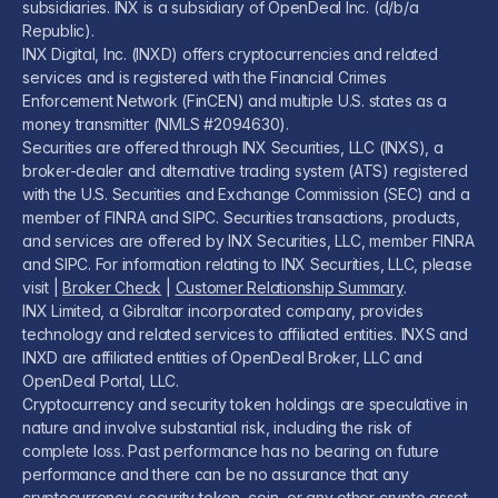
subsidiaries. INX is a subsidiary of OpenDeal Inc. (d/b/a
Republic).
INX Digital, Inc. (INXD) offers cryptocurrencies and related
services and is registered with the Financial Crimes
Enforcement Network (FinCEN) and multiple U.S. states as a
money transmitter (NMLS #2094630).
Securities are offered through INX Securities, LLC (INXS), a
broker-dealer and alternative trading system (ATS) registered
with the U.S. Securities and Exchange Commission (SEC) and a
member of FINRA and SIPC. Securities transactions, products,
and services are offered by INX Securities, LLC, member FINRA
and SIPC. For information relating to INX Securities, LLC, please
visit |
Broker Check
|
Customer Relationship Summary
.
INX Limited, a Gibraltar incorporated company, provides
technology and related services to affiliated entities. INXS and
INXD are affiliated entities of OpenDeal Broker, LLC and
OpenDeal Portal, LLC.
Cryptocurrency and security token holdings are speculative in
nature and involve substantial risk, including the risk of
complete loss. Past performance has no bearing on future
performance and there can be no assurance that any
cryptocurrency, security token, coin, or any other crypto asset