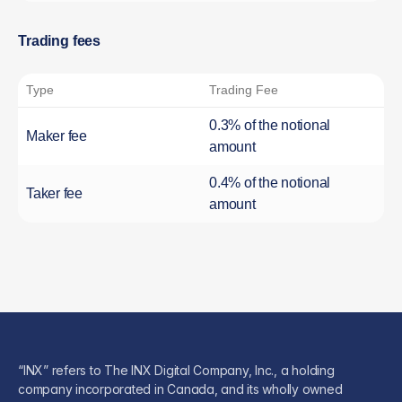
Trading fees
Type
Trading Fee
0.3% of the notional
Maker fee
amount
0.4% of the notional
Taker fee
amount
“INX” refers to The INX Digital Company, Inc., a holding
company incorporated in Canada, and its wholly owned