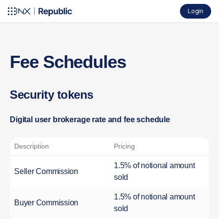
Login
Fee Schedules
Security tokens
Digital user brokerage rate and fee schedule
Description
Pricing
1.5% of notional amount
Seller Commission
sold
1.5% of notional amount
Buyer Commission
sold