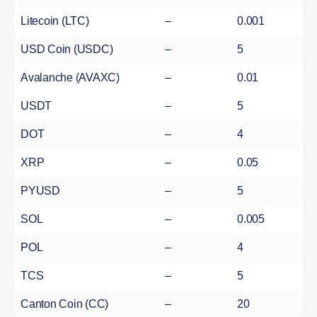
Litecoin (LTC)
–
0.001
USD Coin (USDC)
–
5
Avalanche (AVAXC)
–
0.01
USDT
–
5
DOT
–
4
XRP
–
0.05
PYUSD
–
5
SOL
–
0.005
POL
–
4
TCS
–
5
Canton Coin (CC)
–
20