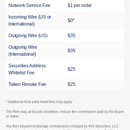
Network Service Fee
$1 per order
Incoming Wire (US or
$0*
International)
Outgoing Wire (US)
$35
Outgoing Wire
$35
(International)
Securities Address
$25
Whitelist Fee
Token Revoke Fee
$25
* Additional third party bank fees may apply
The Firm may, at its sole discretion, reduce the commission paid by the Buyer
or Seller.
Any fees beyond brokerage commissions charged by INX Securities, LLC