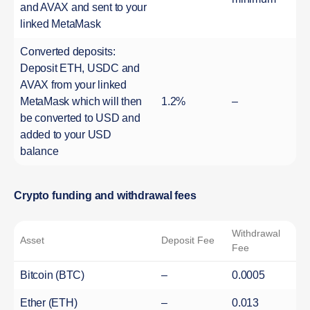
and AVAX and sent to your
linked MetaMask
Converted deposits:
Deposit ETH, USDC and
AVAX from your linked
MetaMask which will then
1.2%
–
be converted to USD and
added to your USD
balance
Crypto funding and withdrawal fees
Withdrawal
Asset
Deposit Fee
Fee
Bitcoin (BTC)
–
0.0005
Ether (ETH)
–
0.013