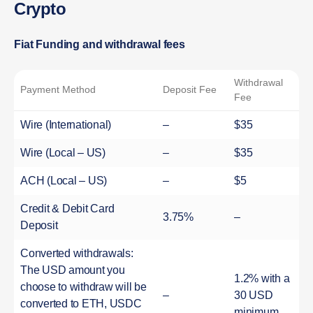
Crypto
Fiat Funding and withdrawal fees
Withdrawal
Payment Method
Deposit Fee
Fee
Wire (International)
–
$35
Wire (Local – US)
–
$35
ACH (Local – US)
–
$5
Credit & Debit Card
3.75%
–
Deposit
Converted withdrawals:
The USD amount you
1.2% with a
choose to withdraw will be
–
30 USD
converted to ETH, USDC
minimum