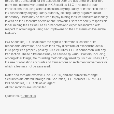
related to a transaction for the account of User are designed to offset third-
party fees generally charged to INX Securities, LLC in respect of such
transactions, including without limitation any regulatory or transaction fee or
tax assessed by any regulatory authority, self-regulatory organization or
depository. Users may be required to pay mining fees for transfers of security
tokens on the Ethereum or Avalanche Network. Users are solely responsible
for all mining fees as well as all other costs and expenses incurred with
respect to obtaining or using security tokens on the Ethereum or Avalanche
Network.
INX Securities, LLC shall have the right to determine such fees at its
reasonable discretion, and such fees may differ from or exceed the actual
third-party fees properly paid by INX Securities, LLC in connection with any
transaction. These differences may be caused by various factors, including,
among other things, the rounding methodology used by INX Securities, LLC,
the use of allocation accounts and transactions or settlement movements for
which a fee may not be assessed.
Rates and fees are effective June 3, 2026, and are subject to change.
Securities are offered through INX Securities, LLC. Member FINRA/SIPC.
INX Securities, LLC. acts as an agent.
All transactions are unsolicited.
Questions?
Contact us
.