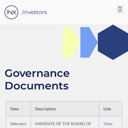
Please
note:
.Investors
This
website
includes
an
accessibility
system.
Governance
Documents
Date
Description
Link
February
MANDATE OF THE BOARD OF
View