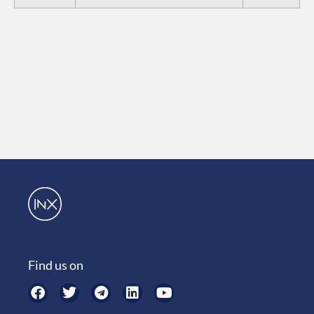
Find us on