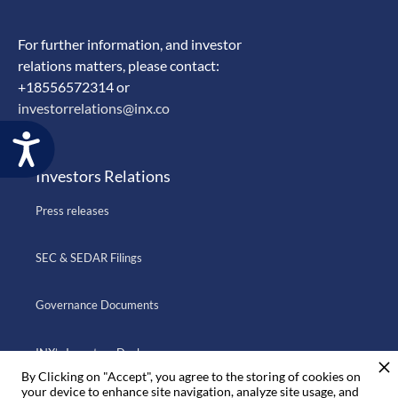
For further information, and investor
relations matters, please contact:
+18556572314 or
investorrelations@inx.co
Accessibility
Investors Relations
Press releases
SEC & SEDAR Filings
Governance Documents
INX’s Investors Deck
By Clicking on "Accept", you agree to the storing of cookies on
your device to enhance site navigation, analyze site usage, and