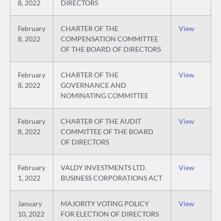
8, 2022
DIRECTORS
February
CHARTER OF THE
View
8, 2022
COMPENSATION COMMITTEE
OF THE BOARD OF DIRECTORS
February
CHARTER OF THE
View
8, 2022
GOVERNANCE AND
NOMINATING COMMITTEE
February
CHARTER OF THE AUDIT
View
8, 2022
COMMITTEE OF THE BOARD
OF DIRECTORS
February
VALDY INVESTMENTS LTD.
View
1, 2022
BUSINESS CORPORATIONS ACT
January
MAJORITY VOTING POLICY
View
10, 2022
FOR ELECTION OF DIRECTORS