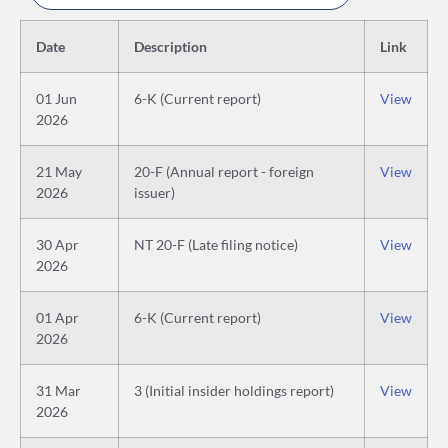
Date
Description
Link
01 Jun
6-K (Current report)
View
2026
21 May
20-F (Annual report - foreign
View
2026
issuer)
30 Apr
NT 20-F (Late filing notice)
View
2026
01 Apr
6-K (Current report)
View
2026
31 Mar
3 (Initial insider holdings report)
View
2026