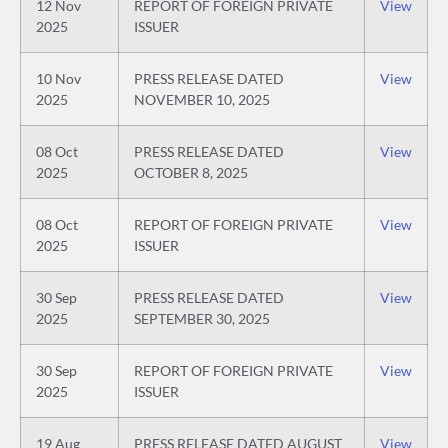
12 Nov
REPORT OF FOREIGN PRIVATE
View
2025
ISSUER
10 Nov
PRESS RELEASE DATED
View
2025
NOVEMBER 10, 2025
08 Oct
PRESS RELEASE DATED
View
2025
OCTOBER 8, 2025
08 Oct
REPORT OF FOREIGN PRIVATE
View
2025
ISSUER
30 Sep
PRESS RELEASE DATED
View
2025
SEPTEMBER 30, 2025
30 Sep
REPORT OF FOREIGN PRIVATE
View
2025
ISSUER
19 Aug
PRESS RELEASE DATED AUGUST
View