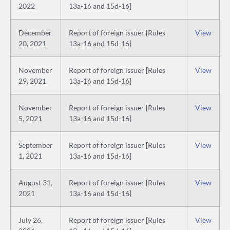
2022
13a-16 and 15d-16]
December
Report of foreign issuer [Rules
View
20, 2021
13a-16 and 15d-16]
November
Report of foreign issuer [Rules
View
29, 2021
13a-16 and 15d-16]
November
Report of foreign issuer [Rules
View
5, 2021
13a-16 and 15d-16]
September
Report of foreign issuer [Rules
View
1, 2021
13a-16 and 15d-16]
August 31,
Report of foreign issuer [Rules
View
2021
13a-16 and 15d-16]
July 26,
Report of foreign issuer [Rules
View