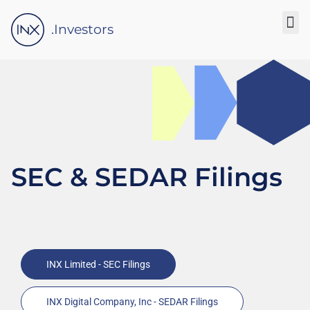
Please
note:
.Investors
This
website
includes
an
accessibility
system.
SEC & SEDAR Filings
INX Limited - SEC Filings
INX Digital Company, Inc - SEDAR Filings