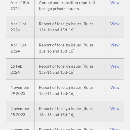
April 18th
Annual and transition report of
View
2024
foreign private issuers
April 1st
Report of foreign issuer [Rules
View
2024
13a-16 and 15d-16]
April 1st
Report of foreign issuer [Rules
View
2024
13a-16 and 15d-16]
15 Feb
Report of foreign issuer [Rules
View
2024
13a-16 and 15d-16]
November
Report of foreign issuer [Rules
View
29 2023
13a-16 and 15d-16]
November
Report of foreign issuer [Rules
View
15 2023
13a-16 and 15d-16]
November
Report of foreign issuer [Rules
View