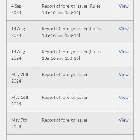
4 Sep
Report of foreign issuer [Rules
View
2024
13a-16 and 15d-16]
14 Aug
Report of foreign issuer [Rules
View
2024
13a-16 and 15d-16]
14 Aug
Report of foreign issuer [Rules
View
2024
13a-16 and 15d-16]
May 28th
Report of foreign issuer
View
2024
May 16th
Report of foreign issuer
View
2024
May 7th
Report of foreign issuer
View
2024