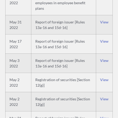
2022
employees in employee benefit
plans
May 31
Report of foreign issuer [Rules
View
2022
13a-16 and 15d-16]
May 17
Report of foreign issuer [Rules
View
2022
13a-16 and 15d-16]
May 3
Report of foreign issuer [Rules
View
2022
13a-16 and 15d-16]
May 2
Registration of securities [Section
View
2022
12(g)]
May 2
Registration of securities [Section
View
2022
12(g)]