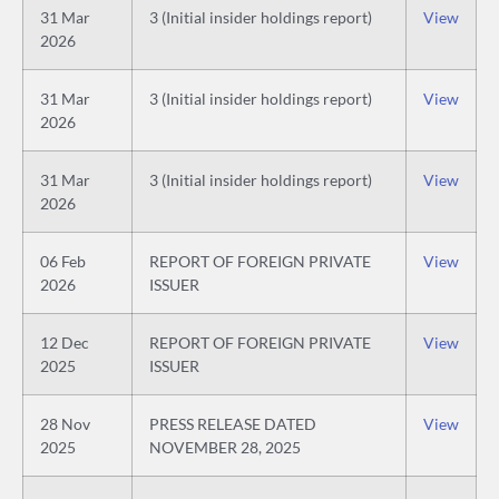
31 Mar
3 (Initial insider holdings report)
View
2026
31 Mar
3 (Initial insider holdings report)
View
2026
31 Mar
3 (Initial insider holdings report)
View
2026
06 Feb
REPORT OF FOREIGN PRIVATE
View
2026
ISSUER
12 Dec
REPORT OF FOREIGN PRIVATE
View
2025
ISSUER
28 Nov
PRESS RELEASE DATED
View
2025
NOVEMBER 28, 2025