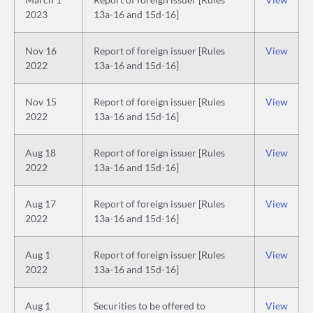
2023
13a-16 and 15d-16]
Nov 16
Report of foreign issuer [Rules
View
2022
13a-16 and 15d-16]
Nov 15
Report of foreign issuer [Rules
View
2022
13a-16 and 15d-16]
Aug 18
Report of foreign issuer [Rules
View
2022
13a-16 and 15d-16]
Aug 17
Report of foreign issuer [Rules
View
2022
13a-16 and 15d-16]
Aug 1
Report of foreign issuer [Rules
View
2022
13a-16 and 15d-16]
Aug 1
Securities to be offered to
View