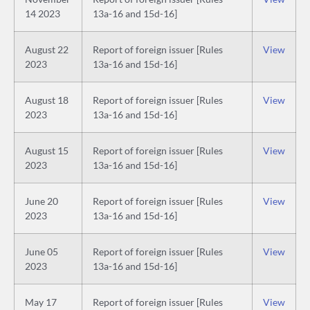
14 2023
13a-16 and 15d-16]
August 22
Report of foreign issuer [Rules
View
2023
13a-16 and 15d-16]
August 18
Report of foreign issuer [Rules
View
2023
13a-16 and 15d-16]
August 15
Report of foreign issuer [Rules
View
2023
13a-16 and 15d-16]
June 20
Report of foreign issuer [Rules
View
2023
13a-16 and 15d-16]
June 05
Report of foreign issuer [Rules
View
2023
13a-16 and 15d-16]
May 17
Report of foreign issuer [Rules
View