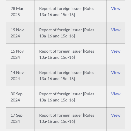
28 Mar
Report of foreign issuer [Rules
View
2025
13a-16 and 15d-16]
19 Nov
Report of foreign issuer [Rules
View
2024
13a-16 and 15d-16]
15 Nov
Report of foreign issuer [Rules
View
2024
13a-16 and 15d-16]
14 Nov
Report of foreign issuer [Rules
View
2024
13a-16 and 15d-16]
30 Sep
Report of foreign issuer [Rules
View
2024
13a-16 and 15d-16]
17 Sep
Report of foreign issuer [Rules
View
2024
13a-16 and 15d-16]