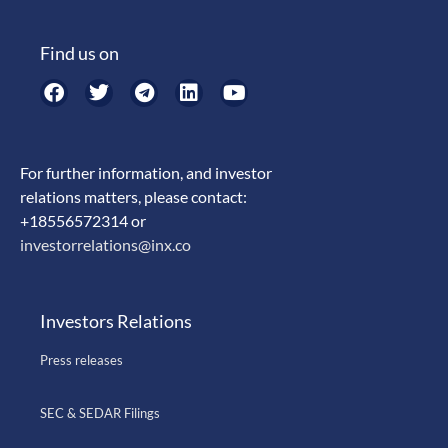
Find us on
For further information, and investor
relations matters, please contact:
+18556572314 or
investorrelations@inx.co
Investors Relations
Press releases
SEC & SEDAR Filings