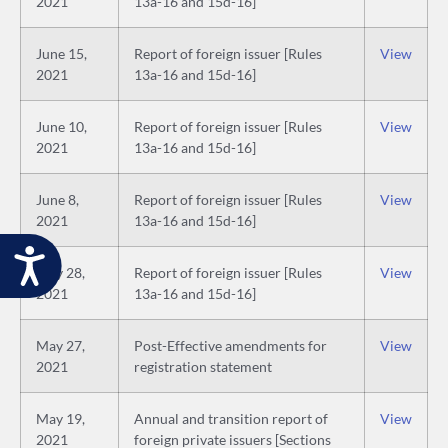
2021
13a-16 and 15d-16]
June 15,
Report of foreign issuer [Rules
View
2021
13a-16 and 15d-16]
June 10,
Report of foreign issuer [Rules
View
2021
13a-16 and 15d-16]
June 8,
Report of foreign issuer [Rules
View
2021
13a-16 and 15d-16]
Accessibility
May 28,
Report of foreign issuer [Rules
View
2021
13a-16 and 15d-16]
May 27,
Post-Effective amendments for
View
2021
registration statement
May 19,
Annual and transition report of
View
2021
foreign private issuers [Sections