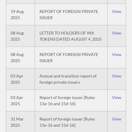
19 Aug
REPORT OF FOREIGN PRIVATE
View
2025
ISSUER
08 Aug
LETTER TO HOLDERS OF INX
View
2025
TOKENS DATED AUGUST 4, 2025
08 Aug
REPORT OF FOREIGN PRIVATE
View
2025
ISSUER
03 Apr
Annual and transition report of
View
2025
foreign private issuers
03 Apr
Report of foreign issuer [Rules
View
2025
13a-16 and 15d-16]
31 Mar
Report of foreign issuer [Rules
View
2025
13a-16 and 15d-16]