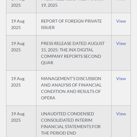
2025
19, 2025
19 Aug
REPORT OF FOREIGN PRIVATE
View
2025
ISSUER
19 Aug
PRESS RELEASE DATED AUGUST
View
2025
15, 2025: THE INX DIGITAL
COMPANY REPORTS SECOND
QUAR
19 Aug
MANAGEMENT’S DISCUSSION
View
2025
AND ANALYSIS OF FINANCIAL
CONDITION AND RESULTS OF
OPERA
19 Aug
UNAUDITED CONDENSED
View
2025
CONSOLIDATED INTERIM
FINANCIAL STATEMENTS FOR
THE PERIOD END