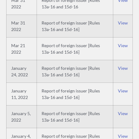
Mar 31
Report of foreign issuer [Rules
View
2022
13a-16 and 15d-16
Mar 31
Report of foreign issuer [Rules
View
2022
13a-16 and 15d-16]
Mar 21
Report of foreign issuer [Rules
View
2022
13a-16 and 15d-16]
January
Report of foreign issuer [Rules
View
24, 2022
13a-16 and 15d-16]
January
Report of foreign issuer [Rules
View
11, 2022
13a-16 and 15d-16]
January 5,
Report of foreign issuer [Rules
View
2022
13a-16 and 15d-16]
January 4,
Report of foreign issuer [Rules
View