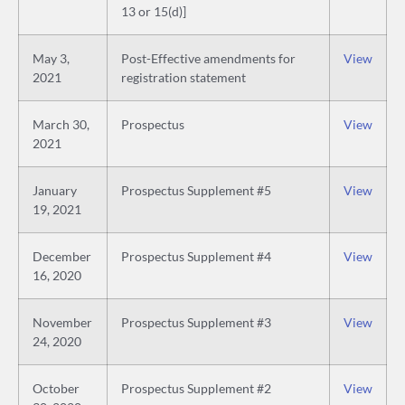
13 or 15(d)]
May 3,
Post-Effective amendments for
View
2021
registration statement
March 30,
Prospectus
View
2021
January
Prospectus Supplement #5
View
19, 2021
December
Prospectus Supplement #4
View
16, 2020
November
Prospectus Supplement #3
View
24, 2020
October
Prospectus Supplement #2
View