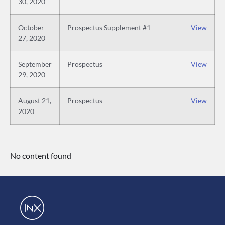
30, 2020
October
Prospectus Supplement #1
View
27, 2020
September
Prospectus
View
29, 2020
August 21,
Prospectus
View
2020
No content found