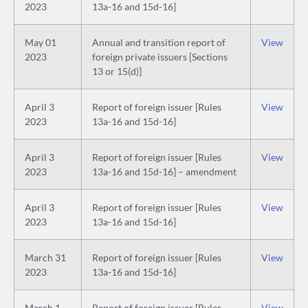
2023
13a-16 and 15d-16]
May 01
Annual and transition report of
View
2023
foreign private issuers [Sections
13 or 15(d)]
April 3
Report of foreign issuer [Rules
View
2023
13a-16 and 15d-16]
April 3
Report of foreign issuer [Rules
View
2023
13a-16 and 15d-16] – amendment
April 3
Report of foreign issuer [Rules
View
2023
13a-16 and 15d-16]
March 31
Report of foreign issuer [Rules
View
2023
13a-16 and 15d-16]
March 1
Report of foreign issuer [Rules
View