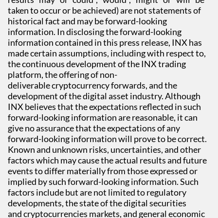
taken to occur or be achieved) are not statements of
historical fact and may be forward-looking
information. In disclosing the forward-looking
information contained in this press release, INX has
made certain assumptions, including with respect to,
the continuous development of the INX trading
platform, the offering of non-
deliverable cryptocurrency forwards, and the
development of the digital asset industry. Although
INX believes that the expectations reflected in such
forward-looking information are reasonable, it can
give no assurance that the expectations of any
forward-looking information will prove to be correct.
Known and unknown risks, uncertainties, and other
factors which may cause the actual results and future
events to differ materially from those expressed or
implied by such forward-looking information. Such
factors include but are not limited to regulatory
developments, the state of the digital securities
and cryptocurrencies markets, and general economic