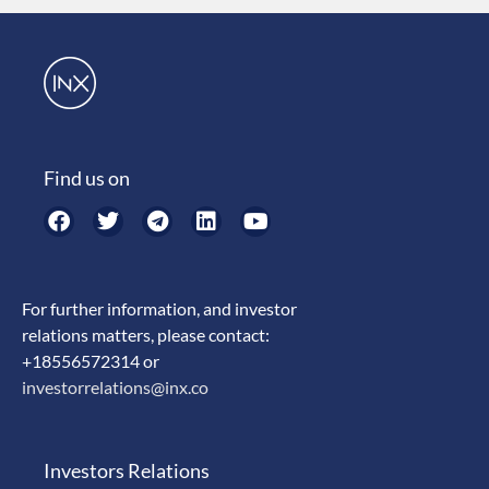
Find us on
For further information, and investor
relations matters, please contact:
+18556572314 or
investorrelations@inx.co
Investors Relations