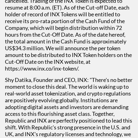
cancelled. Trading of the INX Token is expected to
resume at 8:00 a.m. (ET). As of the Cut-off Date, each
holder of record of INX Tokens will be entitled to
receive its pro-rata portion of the Cash Fund of the
Company, which will begin distribution within 72
hours from the Cut-Off Date. As of the date hereof,
the total amount in the Cash Fund is approximately
US$34.3 million. We will announce the per token
amount to be distributed to INX Token holders on the
Cut-Off Date on the INX website, at
https://www.inx.co/inx-token/.
Shy Datika, Founder and CEO, INX: "There's no better
moment to close this deal. The world is waking up to
real-world asset tokenization, and crypto regulations
are positively evolving globally. Institutions are
adopting digital assets and investors are demanding
access to this flourishing asset class. Together,
Republic and INX are perfectly positioned to lead this
shift. With Republic's strong presence in the U.S. and
UK, and INX's regulatory licenses and technology, we