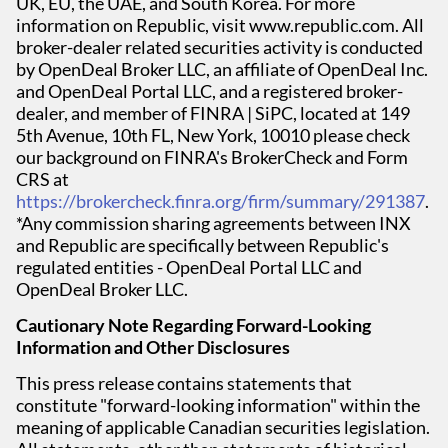
UK, EU, the UAE, and South Korea. For more
information on Republic, visit www.republic.com. All
broker-dealer related securities activity is conducted
by OpenDeal Broker LLC, an affiliate of OpenDeal Inc.
and OpenDeal Portal LLC, and a registered broker-
dealer, and member of FINRA | SiPC, located at 149
5th Avenue, 10th FL, New York, 10010 please check
our background on FINRA's BrokerCheck and Form
CRS at
https://brokercheck.finra.org/firm/summary/291387
.
*Any commission sharing agreements between INX
and Republic are specifically between Republic's
regulated entities - OpenDeal Portal LLC and
OpenDeal Broker LLC.
Cautionary Note Regarding Forward-Looking
Information and Other Disclosures
This press release contains statements that
constitute "forward-looking information" within the
meaning of applicable Canadian securities legislation.