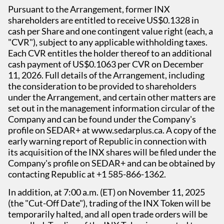
Pursuant to the Arrangement, former INX
shareholders are entitled to receive US$0.1328 in
cash per Share and one contingent value right (each, a
"CVR"), subject to any applicable withholding taxes.
Each CVR entitles the holder thereof to an additional
cash payment of US$0.1063 per CVR on December
11, 2026. Full details of the Arrangement, including
the consideration to be provided to shareholders
under the Arrangement, and certain other matters are
set out in the management information circular of the
Company and can be found under the Company's
profile on SEDAR+ at www.sedarplus.ca. A copy of the
early warning report of Republic in connection with
its acquisition of the INX shares will be filed under the
Company's profile on SEDAR+ and can be obtained by
contacting Republic at +1 585-866-1362.
In addition, at 7:00 a.m. (ET) on November 11, 2025
(the "Cut-Off Date"), trading of the INX Token will be
temporarily halted, and all open trade orders will be