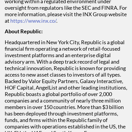
working within a regulated environment under
oversight from regulators like the SEC and FINRA. For
more information, please visit the INX Group website
at
https://www.inx.co/
.
About Republic:
Headquartered in New York City, Republic is a global
financial firm operating a network of retail-focused
investment platforms and an enterprise digital
advisory arm. With a deep track record of legal and
technical innovation, Republic is known for providing
access to new asset classes to investors of all types.
Backed by Valor Equity Partners, Galaxy Interactive,
HOF Capital, AngelList and other leading institutions,
Republic boasts a global portfolio of over 2,000
companies and a community of nearly three million
members in over 150 countries. More than $3 billion
has been deployed through investment platforms,
funds, and firms within the Republic family of
companies with operations established in the US, the