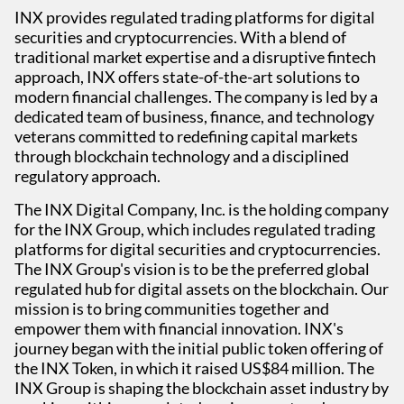
INX provides regulated trading platforms for digital
securities and cryptocurrencies. With a blend of
traditional market expertise and a disruptive fintech
approach, INX offers state-of-the-art solutions to
modern financial challenges. The company is led by a
dedicated team of business, finance, and technology
veterans committed to redefining capital markets
through blockchain technology and a disciplined
regulatory approach.
The INX Digital Company, Inc. is the holding company
for the INX Group, which includes regulated trading
platforms for digital securities and cryptocurrencies.
The INX Group's vision is to be the preferred global
regulated hub for digital assets on the blockchain. Our
mission is to bring communities together and
empower them with financial innovation. INX's
journey began with the initial public token offering of
the INX Token, in which it raised US$84 million. The
INX Group is shaping the blockchain asset industry by