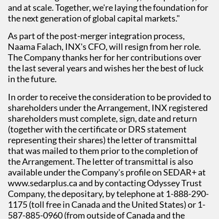
and at scale. Together, we're laying the foundation for
the next generation of global capital markets."
As part of the post-merger integration process,
Naama Falach, INX's CFO, will resign from her role.
The Company thanks her for her contributions over
the last several years and wishes her the best of luck
in the future.
In order to receive the consideration to be provided to
shareholders under the Arrangement, INX registered
shareholders must complete, sign, date and return
(together with the certificate or DRS statement
representing their shares) the letter of transmittal
that was mailed to them prior to the completion of
the Arrangement. The letter of transmittal is also
available under the Company's profile on SEDAR+ at
www.sedarplus.ca and by contacting Odyssey Trust
Company, the depositary, by telephone at 1-888-290-
1175 (toll free in Canada and the United States) or 1-
587-885-0960 (from outside of Canada and the