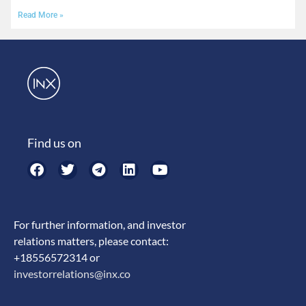
Read More »
Find us on
For further information, and investor
relations matters, please contact:
+18556572314 or
investorrelations@inx.co