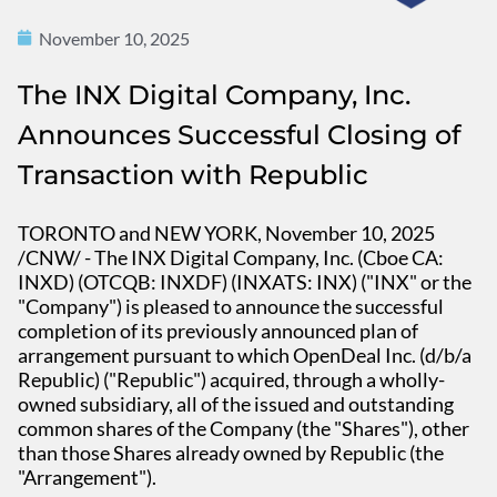
November 10, 2025
The INX Digital Company, Inc.
Announces Successful Closing of
Transaction with Republic
TORONTO and NEW YORK, November 10, 2025
/CNW/ - The INX Digital Company, Inc. (Cboe CA:
INXD) (OTCQB: INXDF) (INXATS: INX) ("INX" or the
"Company") is pleased to announce the successful
completion of its previously announced plan of
arrangement pursuant to which OpenDeal Inc. (d/b/a
Republic) ("Republic") acquired, through a wholly-
owned subsidiary, all of the issued and outstanding
common shares of the Company (the "Shares"), other
than those Shares already owned by Republic (the
"Arrangement").