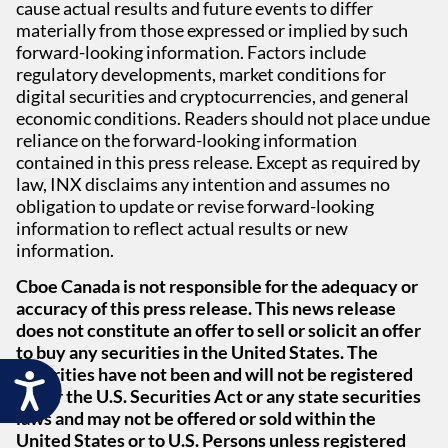
cause actual results and future events to differ
materially from those expressed or implied by such
forward-looking information. Factors include
regulatory developments, market conditions for
digital securities and cryptocurrencies, and general
economic conditions. Readers should not place undue
reliance on the forward-looking information
contained in this press release. Except as required by
law, INX disclaims any intention and assumes no
obligation to update or revise forward-looking
information to reflect actual results or new
information.
Cboe Canada is not responsible for the adequacy or
accuracy of this press release. This news release
does not constitute an offer to sell or solicit an offer
to buy any securities in the United States. The
securities have not been and will not be registered
Accessibility
under the U.S. Securities Act or any state securities
laws and may not be offered or sold within the
United States or to U.S. Persons unless registered