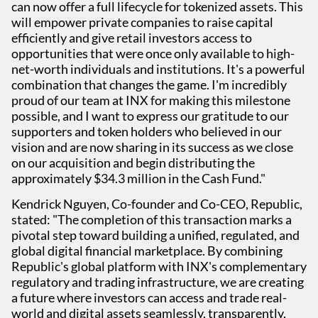
can now offer a full lifecycle for tokenized assets. This
will empower private companies to raise capital
efficiently and give retail investors access to
opportunities that were once only available to high-
net-worth individuals and institutions. It's a powerful
combination that changes the game. I'm incredibly
proud of our team at INX for making this milestone
possible, and I want to express our gratitude to our
supporters and token holders who believed in our
vision and are now sharing in its success as we close
on our acquisition and begin distributing the
approximately $34.3 million in the Cash Fund."
Kendrick Nguyen, Co-founder and Co-CEO, Republic,
stated: "The completion of this transaction marks a
pivotal step toward building a unified, regulated, and
global digital financial marketplace. By combining
Republic's global platform with INX's complementary
regulatory and trading infrastructure, we are creating
a future where investors can access and trade real-
world and digital assets seamlessly, transparently,