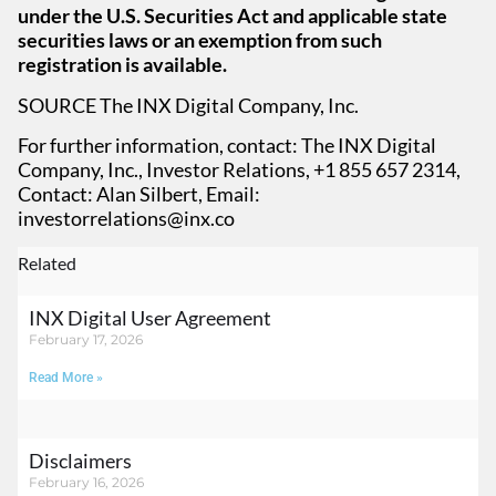
under the U.S. Securities Act and applicable state
securities laws or an exemption from such
registration is available.
SOURCE The INX Digital Company, Inc.
For further information, contact: The INX Digital
Company, Inc., Investor Relations, +1 855 657 2314,
Contact: Alan Silbert, Email:
investorrelations@inx.co
Related
INX Digital User Agreement
February 17, 2026
Read More »
Disclaimers
February 16, 2026