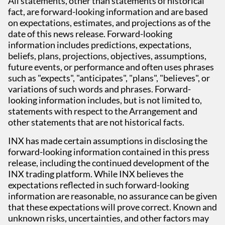
All statements, other than statements of historical
fact, are forward-looking information and are based
on expectations, estimates, and projections as of the
date of this news release. Forward-looking
information includes predictions, expectations,
beliefs, plans, projections, objectives, assumptions,
future events, or performance and often uses phrases
such as "expects", "anticipates", "plans", "believes", or
variations of such words and phrases. Forward-
looking information includes, but is not limited to,
statements with respect to the Arrangement and
other statements that are not historical facts.
INX has made certain assumptions in disclosing the
forward-looking information contained in this press
release, including the continued development of the
INX trading platform. While INX believes the
expectations reflected in such forward-looking
information are reasonable, no assurance can be given
that these expectations will prove correct. Known and
unknown risks, uncertainties, and other factors may