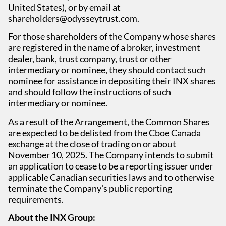
United States), or by email at
shareholders@odysseytrust.com.
For those shareholders of the Company whose shares
are registered in the name of a broker, investment
dealer, bank, trust company, trust or other
intermediary or nominee, they should contact such
nominee for assistance in depositing their INX shares
and should follow the instructions of such
intermediary or nominee.
As a result of the Arrangement, the Common Shares
are expected to be delisted from the Cboe Canada
exchange at the close of trading on or about
November 10, 2025. The Company intends to submit
an application to cease to be a reporting issuer under
applicable Canadian securities laws and to otherwise
terminate the Company's public reporting
requirements.
About the INX Group: