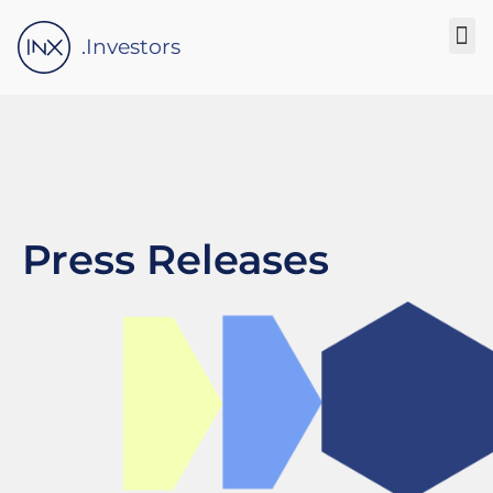
Please
note:
.Investors
This
website
includes
an
accessibility
system.
Press Releases