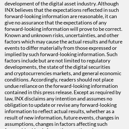
development of the digital asset industry. Although
INX believes that the expectations reflected in such
forward-looking information are reasonable, it can
give no assurance that the expectations of any
forward-looking information will prove to be correct.
Known and unknown risks, uncertainties, and other
factors which may cause the actual results and future
events to differ materially from those expressed or
implied by such forward-looking information. Such
factors include but are not limited to regulatory
developments, the state of the digital securities
and cryptocurrencies markets, and general economic
conditions. Accordingly, readers should not place
undue reliance on the forward-looking information
contained in this press release. Except as required by
law, INX disclaims any intention and assumes no
obligation to update or revise any forward-looking
information to reflect actual results, whether as a
result of new information, future events, changes in
assumptions, changes in factors affecting such