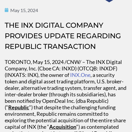
May 15, 2024
THE INX DIGITAL COMPANY
PROVIDES UPDATE REGARDING
REPUBLIC TRANSACTION
TORONTO, May 15, 2024 /CNW/ – The INX Digital
Company, Inc. (Cboe CA: INXD) (OTCQB: INXDF)
(INXATS: INX), the owner of
INX.One
, a security
token and digital asset trading platform, U.S. broker-
dealer, alternative trading system, transfer agent, and
inter-dealer broker (through its subsidiaries), has
been notified by OpenDeal Inc. (dba Republic)
(“
Republic
“) that despite the challenging funding
environment, Republic remains committed to
exploring the potential acquisition of the entire share
capital of INX (the “
Acquisition
“) as contemplated