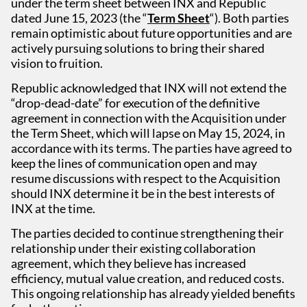
under the term sheet between INX and Republic
dated June 15, 2023 (the “
Term Sheet
“). Both parties
remain optimistic about future opportunities and are
actively pursuing solutions to bring their shared
vision to fruition.
Republic acknowledged that INX will not extend the
“drop-dead-date” for execution of the definitive
agreement in connection with the Acquisition under
the Term Sheet, which will lapse on May 15, 2024, in
accordance with its terms. The parties have agreed to
keep the lines of communication open and may
resume discussions with respect to the Acquisition
should INX determine it be in the best interests of
INX at the time.
The parties decided to continue strengthening their
relationship under their existing collaboration
agreement, which they believe has increased
efficiency, mutual value creation, and reduced costs.
This ongoing relationship has already yielded benefits