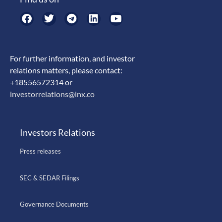
For further information, and investor
relations matters, please contact:
+18556572314 or
investorrelations@inx.co
Investors Relations
Press releases
SEC & SEDAR Filings
Governance Documents