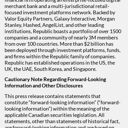
merchant bank and a multi-jurisdictional retail-
focused investment platforms network. Backed by
Valor Equity Partners, Galaxy Interactive, Morgan
Stanley, Hashed, AngelList, and other leading
institutions, Republic boasts a portfolio of over 1500
companies and a community of nearly 3M members
from over 100 countries. More than $2 billion has
been deployed through investment platforms, funds,
and firms within the Republic family of companies.
Republic has established operations in the US, the
UK, the UAE, South Korea, and Singapore.
Cautionary Note Regarding Forward-Looking
Information and Other Disclosures
This press release contains statements that
constitute “forward-looking information” (“forward-
looking information”) within the meaning of the
applicable Canadian securities legislation. All
statements, other than statements of historical fact,
are forward-looking information and are based on