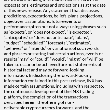
expectations, estimates and projections as at the date
of this news release. Any statement that discusses
predictions, expectations, beliefs, plans, projections,
objectives, assumptions, future events or
performance (often but not always using phrases such
as “expects”, or “does not expect”, “is expected”,
“anticipates” or “does not anticipate”, “plans”,
“budget”, “scheduled”, “forecasts”, “estimates”,
“believes” or “intends” or variations of such words
and phrases or stating that certain actions, events or
results “may” or “could”, “would”, “might” or “will” be
taken to occur or be achieved) are not statements of
historical fact and may be forward-looking
information. In disclosing the forward-looking
information contained in this press release, INX has
made certain assumptions, including with respect to,
the continuous development of the INX trading
platform, the completion of the transactions
described herein, the offering of non-
deliverable cryptocurrency forwards, and the