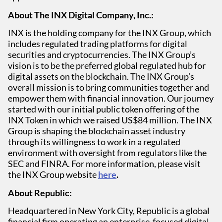
About The INX Digital Company, Inc.:
INX is the holding company for the INX Group, which
includes regulated trading platforms for digital
securities and cryptocurrencies. The INX Group’s
vision is to be the preferred global regulated hub for
digital assets on the blockchain. The INX Group’s
overall mission is to bring communities together and
empower them with financial innovation. Our journey
started with our initial public token offering of the
INX Token in which we raised US$84 million. The INX
Group is shaping the blockchain asset industry
through its willingness to work in a regulated
environment with oversight from regulators like the
SEC and FINRA. For more information, please visit
the INX Group website
here
.
About Republic:
Headquartered in New York City, Republic is a global
financial firm operating an enterprise-focused digital