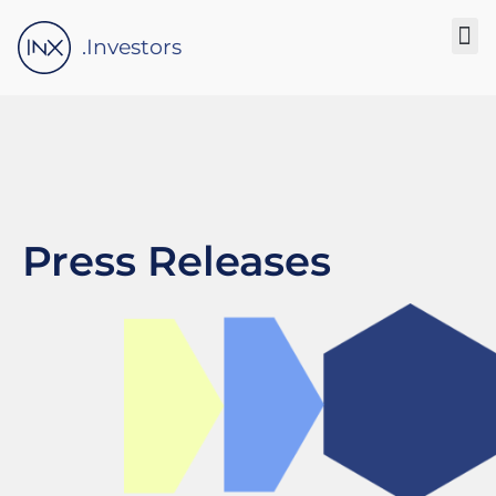
Please
note:
.Investors
This
website
includes
an
accessibility
system.
Press Releases