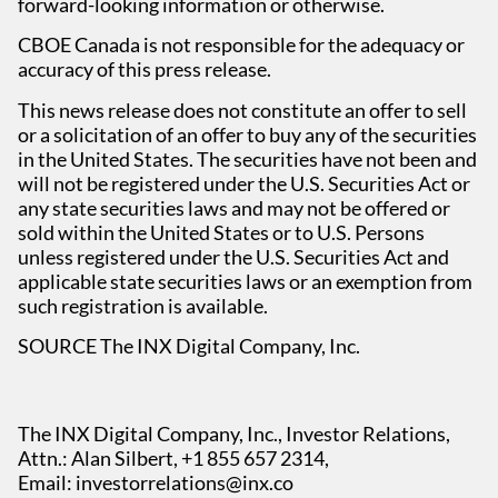
forward-looking information or otherwise.
CBOE Canada is not responsible for the adequacy or
accuracy of this press release.
This news release does not constitute an offer to sell
or a solicitation of an offer to buy any of the securities
in the United States. The securities have not been and
will not be registered under the U.S. Securities Act or
any state securities laws and may not be offered or
sold within the United States or to U.S. Persons
unless registered under the U.S. Securities Act and
applicable state securities laws or an exemption from
such registration is available.
SOURCE The INX Digital Company, Inc.
The INX Digital Company, Inc., Investor Relations,
Attn.: Alan Silbert, +1 855 657 2314,
Email:
investorrelations@inx.co