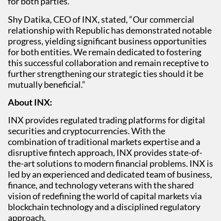
for both parties.
Shy Datika, CEO of INX, stated, “Our commercial
relationship with Republic has demonstrated notable
progress, yielding significant business opportunities
for both entities. We remain dedicated to fostering
this successful collaboration and remain receptive to
further strengthening our strategic ties should it be
mutually beneficial.”
About INX:
INX provides regulated trading platforms for digital
securities and cryptocurrencies. With the
combination of traditional markets expertise and a
disruptive fintech approach, INX provides state-of-
the-art solutions to modern financial problems. INX is
led by an experienced and dedicated team of business,
finance, and technology veterans with the shared
vision of redefining the world of capital markets via
blockchain technology and a disciplined regulatory
approach.