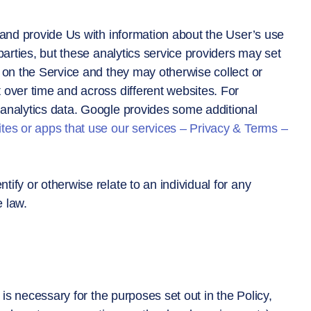
 and provide Us with information about the User’s use
parties, but these analytics service providers may set
 on the Service and they may otherwise collect or
 over time and across different websites. For
analytics data. Google provides some additional
tes or apps that use our services – Privacy & Terms –
ify or otherwise relate to an individual for any
 law.
 is necessary for the purposes set out in the Policy,