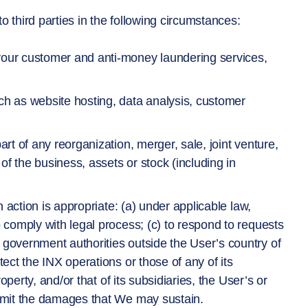
 third parties in the following circumstances:
 your customer and anti-money laundering services,
ch as website hosting, data analysis, customer
art of any reorganization, merger, sale, joint venture,
 of the business, assets or stock (including in
ch action is appropriate: (a) under applicable law,
o comply with legal process; (c) to respond to requests
 government authorities outside the User’s country of
tect the INX operations or those of any of its
roperty, and/or that of its subsidiaries, the User’s or
 limit the damages that We may sustain.