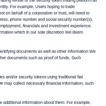
rading venue or the security token trading platform as
dentity. For example, Users hoping to trade
ot on behalf of a corporation or trust, will need to
 address, phone number and social security number(s).
 employment, financials and investment experience.
ormation which in our sole discretion We deem
 identifying documents as well as other information We
 other documents such as proof of funds. Such
es and/or security tokens using traditional fiat
We may collect necessary financial information, such
e additional information about them. For example,