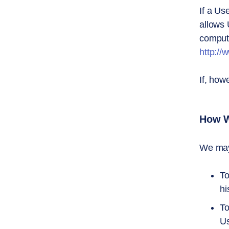
If a Us
allows 
compute
http://
If, how
How W
We may 
To
hi
To
Us