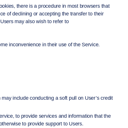
cookies, there is a procedure in most browsers that
e of declining or accepting the transfer to their
. Users may also wish to refer to
me inconvenience in their use of the Service.
h may include conducting a soft pull on User’s credit
rvice, to provide services and information that the
therwise to provide support to Users.