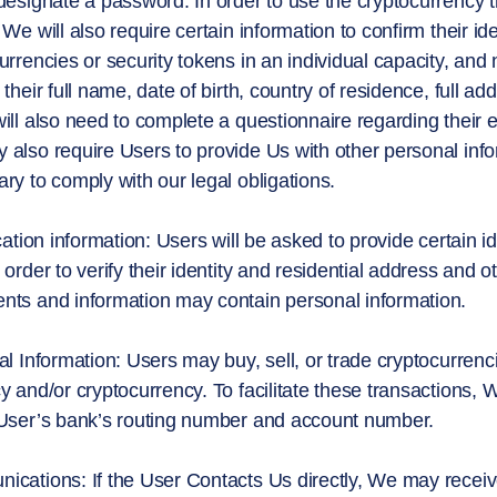
designate a password. In order to use the cryptocurrency t
 We will also require certain information to confirm their i
urrencies or security tokens in an individual capacity, and n
 their full name, date of birth, country of residence, full
ill also need to complete a questionnaire regarding their
also require Users to provide Us with other personal inf
ry to comply with our legal obligations.
ication information: Users will be asked to provide certain
 order to verify their identity and residential address and
ts and information may contain personal information.
al Information: Users may buy, sell, or trade cryptocurrenci
y and/or cryptocurrency. To facilitate these transactions, 
User’s bank’s routing number and account number.
cations: If the User Contacts Us directly, We may receiv