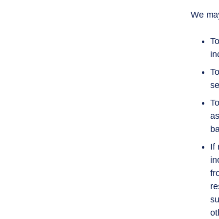
We may 
To
in
To
se
To
as
ba
If
in
fr
re
su
ot