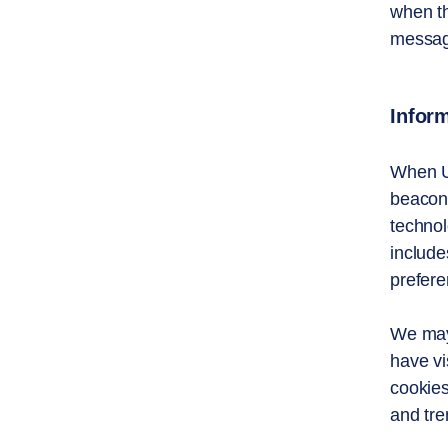
when th
message
Inform
When U
beacons
technol
include
prefere
We may 
have vi
cookies
and tre