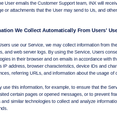
e User emails the Customer Support team, INX will receive
 or attachments that the User may send to Us, and other 
ation We Collect Automatically From Users’ Use
sers use our Service, we may collect information from t
­­­, and web server logs. By using the Service, Users cons
ogies in their browser and on emails in accordance with th
s IP address, browser characteristics, device IDs and char
nces, referring URLs, and information about the usage of 
use this information, for example, to ensure that the Ser
sited certain pages or opened messages, or to prevent fra
 and similar technologies to collect and analyze informatio
nds.