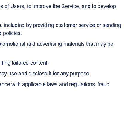
 of Users, to improve the Service, and to develop
s, including by providing customer service or sending
 policies.
romotional and advertising materials that may be
ing tailored content.
y use and disclose it for any purpose.
ance with applicable laws and regulations, fraud