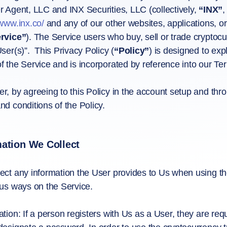
r Agent, LLC and INX Securities, LLC (collectively,
“INX”
/www.inx.co/
and any of our other websites, applications, or s
rvice”
). The Service users who buy, sell or trade cryptocur
User(s)”. This Privacy Policy (
“Policy”
) is designed to ex
f the Service and is incorporated by reference into our Te
r, by agreeing to this Policy in the account setup and thr
nd conditions of the Policy.
mation We Collect
ect any information the User provides to Us when using t
ous ways on the Service.
ation: If a person registers with Us as a User, they are re