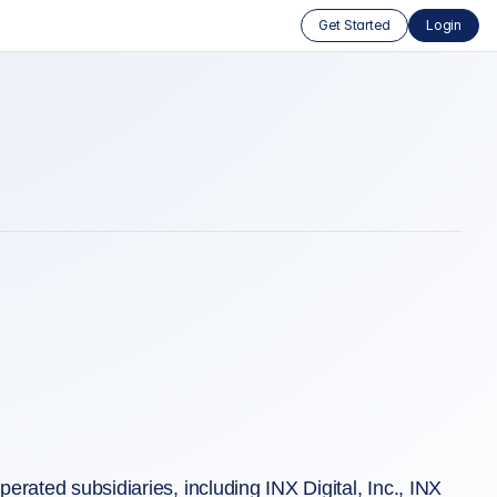
Get Started
Login
rated subsidiaries, including INX Digital, Inc., INX