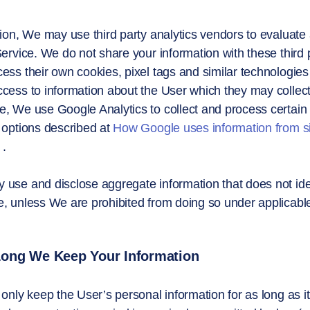
tion, We may use third party analytics vendors to evaluate
Service. We do not share your information with these third 
ess their own cookies, pixel tags and similar technologies
cess to information about the User which they may collect
, We use Google Analytics to collect and process certain 
 options described at
How Google uses information from si
.
use and disclose aggregate information that does not ident
, unless We are prohibited from doing so under applicable
ong We Keep Your Information
 only keep the User’s personal information for as long as it