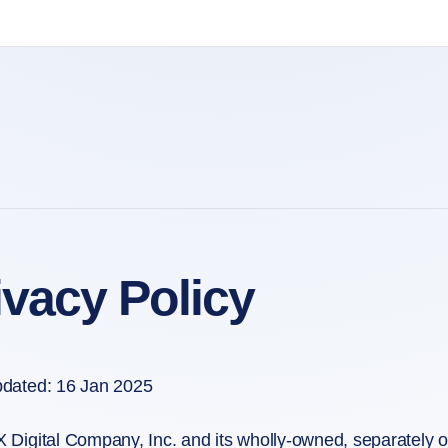
ivacy Policy
pdated: 16 Jan 2025
 Digital Company, Inc. and its wholly-owned, separately ope