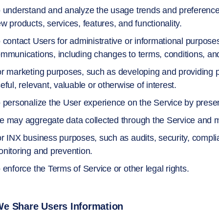
 understand and analyze the usage trends and preferences
w products, services, features, and functionality.
 contact Users for administrative or informational purpose
mmunications, including changes to terms, conditions, and
r marketing purposes, such as developing and providing p
eful, relevant, valuable or otherwise of interest.
 personalize the User experience on the Service by present
 may aggregate data collected through the Service and ma
r INX business purposes, such as audits, security, compli
nitoring and prevention.
 enforce the Terms of Service or other legal rights.
e Share Users Information