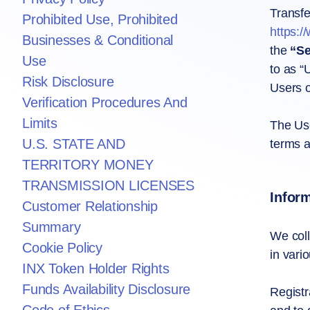
Transfe
Prohibited Use, Prohibited
https:/
Businesses & Conditional
the
“Se
Use
to as “
Risk Disclosure
Users o
Verification Procedures And
Limits
The Use
U.S. STATE AND
terms a
TERRITORY MONEY
TRANSMISSION LICENSES
Infor
Customer Relationship
Summary
We coll
Cookie Policy
in vari
INX Token Holder Rights
Funds Availability Disclosure
Registr