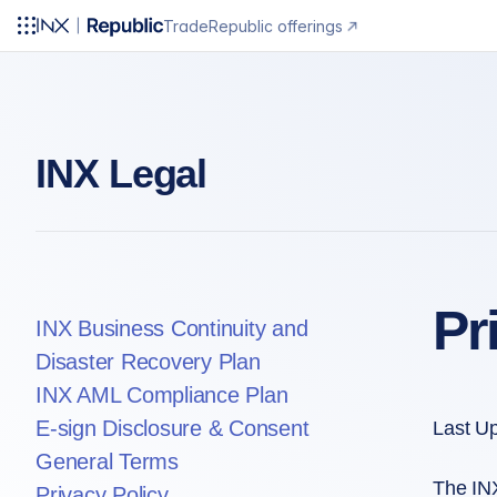
Trade
Republic offerings
INX Legal
Pr
INX Business Continuity and
Disaster Recovery Plan
INX AML Compliance Plan
E-sign Disclosure & Consent
Last U
General Terms
The INX
Privacy Policy