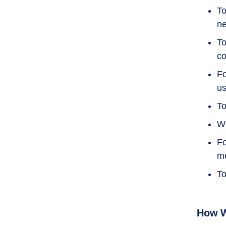
To
ne
To
co
Fo
us
To
We
Fo
mo
To
How W