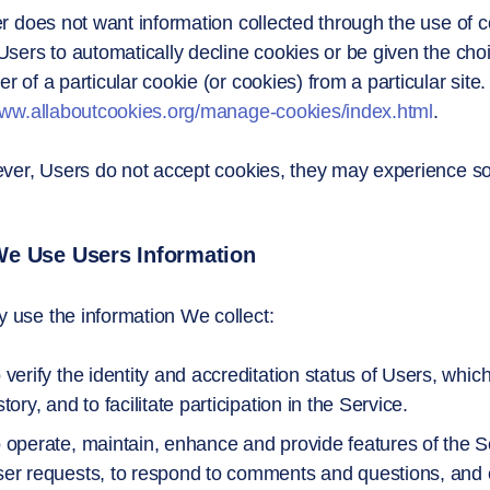
er does not want information collected through the use of 
Users to automatically decline cookies or be given the choic
r of a particular cookie (or cookies) from a particular site
www.allaboutcookies.org/manage-cookies/index.html
.
ever, Users do not accept cookies, they may experience so
e Use Users Information
use the information We collect:
 verify the identity and accreditation status of Users, whic
story, and to facilitate participation in the Service.
 operate, maintain, enhance and provide features of the Se
er requests, to respond to comments and questions, and o