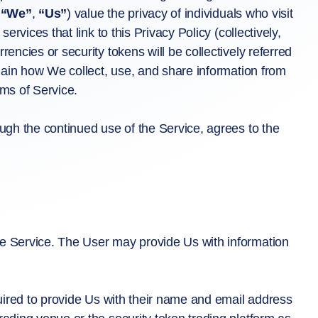
,
“We”
,
“Us”
) value the privacy of individuals who visit
ervices that link to this Privacy Policy (collectively,
rencies or security tokens will be collectively referred
plain how We collect, use, and share information from
rms of Service.
ough the continued use of the Service, agrees to the
he Service. The User may provide Us with information
quired to provide Us with their name and email address