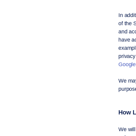
In addi
of the 
and acc
have ac
example
privacy
Google
We may 
purpose
How L
We will