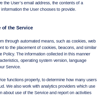
 the User’s email address, the contents of a
information the User chooses to provide.
 of the Service
hem through automated means, such as cookies, web
ent to the placement of cookies, beacons, and similar
e Policy. The information collected in this manner
acteristics, operating system version, language
our Service.
vice functions properly, to determine how many users
ud. We also work with analytics providers which use
n about use of the Service and report on activities