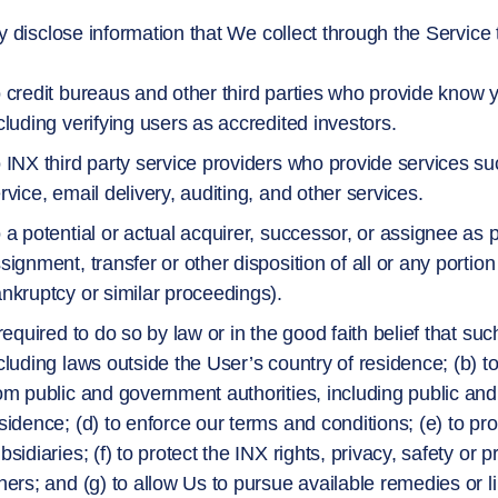
disclose information that We collect through the Service to
 credit bureaus and other third parties who provide know
cluding verifying users as accredited investors.
 INX third party service providers who provide services su
rvice, email delivery, auditing, and other services.
 a potential or actual acquirer, successor, or assignee as p
signment, transfer or other disposition of all or any portion
nkruptcy or similar proceedings).
 required to do so by law or in the good faith belief that su
cluding laws outside the User’s country of residence; (b) t
om public and government authorities, including public and
sidence; (d) to enforce our terms and conditions; (e) to pro
bsidiaries; (f) to protect the INX rights, privacy, safety or p
hers; and (g) to allow Us to pursue available remedies or