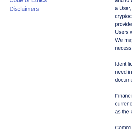
Code of Ethics
and to 
a User,
Disclaimers
cryptoc
provide
Users w
We may 
necessa
Identif
need in
documen
Financi
currenc
as the 
Communi